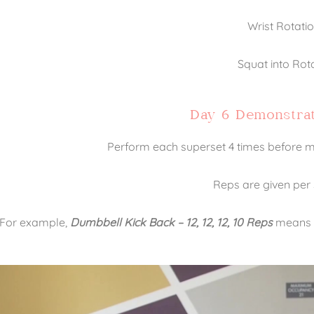
Wrist Rotati
Squat into Rot
Day 6 Demonstrat
Perform each superset 4 times before mo
Reps are given per 
For example,
Dumbbell Kick Back – 12, 12, 12, 10 Reps
means th