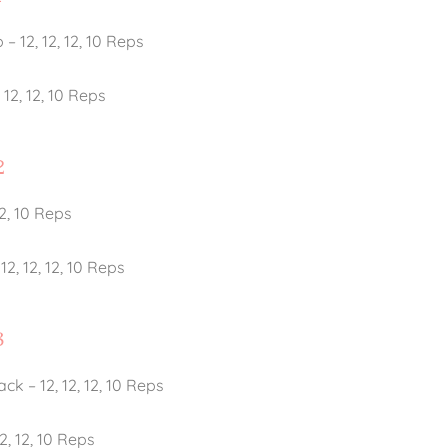
– 12, 12, 12, 10 Reps
12, 12, 10 Reps
2
12, 10 Reps
, 12, 12, 10 Reps
3
ck – 12, 12, 12, 10 Reps
2, 12, 10 Reps