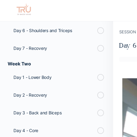
Day 5 - Lower Body
Day 6 - Shoulders and Triceps
SESSION
Day 6
Day 7 - Recovery
Week Two
Day 1 - Lower Body
Day 2 - Recovery
Day 3 - Back and Biceps
Day 4 - Core