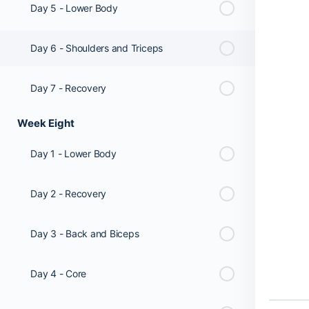
Day 5 - Lower Body
Day 6 - Shoulders and Triceps
Day 7 - Recovery
Week Eight
Day 1 - Lower Body
Day 2 - Recovery
Day 3 - Back and Biceps
Day 4 - Core