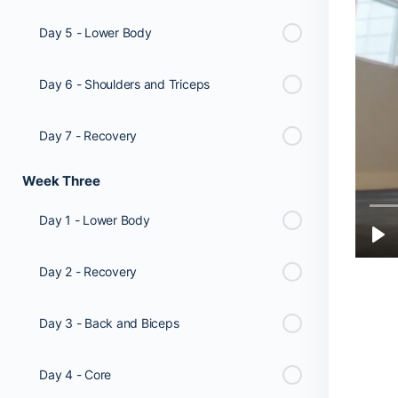
Day 5 - Lower Body
Day 6 - Shoulders and Triceps
Day 7 - Recovery
Week Three
Day 1 - Lower Body
Day 2 - Recovery
Day 3 - Back and Biceps
Day 4 - Core