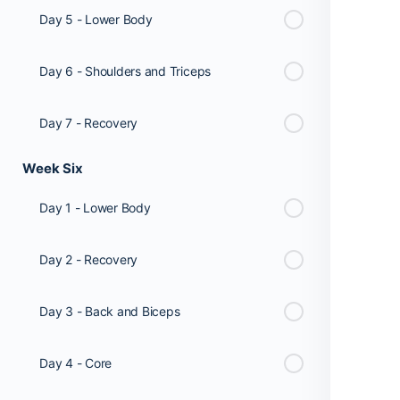
Day 5 - Lower Body
Day 6 - Shoulders and Triceps
Day 7 - Recovery
Week Six
Day 1 - Lower Body
Day 2 - Recovery
Day 3 - Back and Biceps
Day 4 - Core