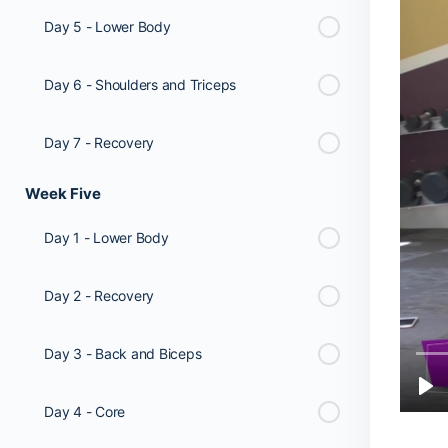
Day 5 - Lower Body
Day 6 - Shoulders and Triceps
Day 7 - Recovery
Week Five
Day 1 - Lower Body
Day 2 - Recovery
Day 3 - Back and Biceps
Day 4 - Core