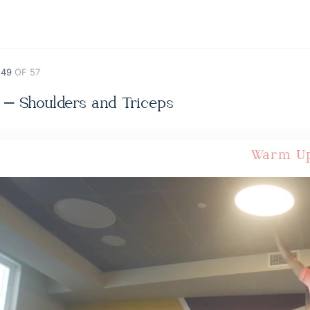
 49
OF 57
 – Shoulders and Triceps
Warm U