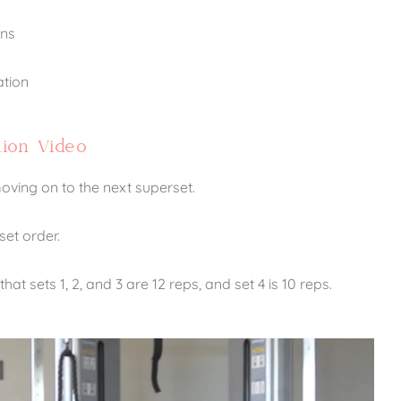
ons
ation
ion Video
ving on to the next superset.
set order.
at sets 1, 2, and 3 are 12 reps, and set 4 is 10 reps.