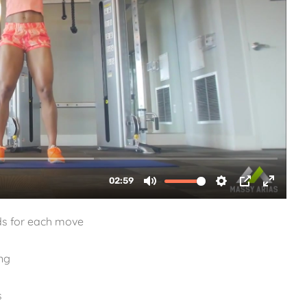
ds for each move
ng
s