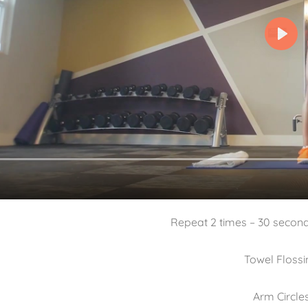
Repeat 2 times – 30 secon
Towel Flossi
Arm Circle