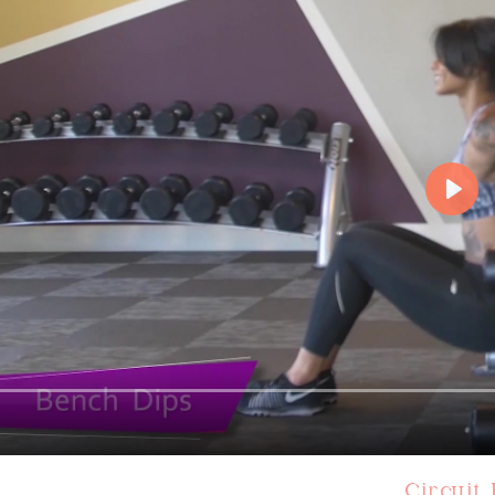
Circuit 