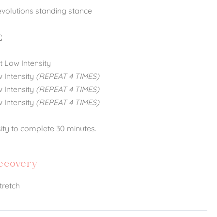
evolutions standing stance
:
 Low Intensity
w Intensity
(REPEAT 4 TIMES)
w Intensity
(REPEAT 4 TIMES)
w Intensity
(REPEAT 4 TIMES)
sity to complete 30 minutes.
Recovery
tretch