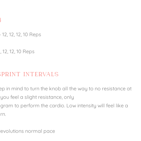
4
12, 12, 12, 10 Reps
 12, 12, 10 Reps
SPRINT INTERVALS
ep in mind to turn the knob all the way to no resistance at
l you feel a slight resistance, only
am to perform the cardio. Low intensity will feel like a
rn.
2 revolutions normal pace