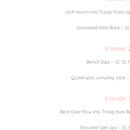
Inch Worm into Tricep Push Up 
Dumbbell Kick Back – 12, 
Circuit 
Bench Dips – 12, 12, 
Quadruple Jumping Jack – 12
Circuit 
Bent Over Row into Tricep Kick Ba
Shoulder Get Ups – 12, 1