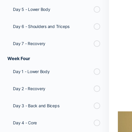
Day 5 - Lower Body
Day 6 - Shoulders and Triceps
Day 7 - Recovery
Week Four
Day 1 - Lower Body
Day 2 - Recovery
Day 3 - Back and Biceps
Day 4 - Core