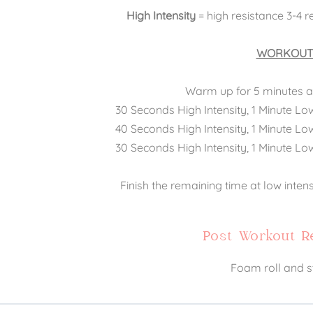
High Intensity
= high resistance 3-4 r
WORKOUT
Warm up for 5 minutes at
30 Seconds High Intensity, 1 Minute Lo
40 Seconds High Intensity, 1 Minute Lo
30 Seconds High Intensity, 1 Minute Lo
Finish the remaining time at low inten
Post Workout 
Foam roll and s