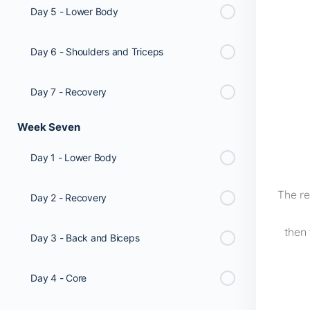
Day 5 - Lower Body
Day 6 - Shoulders and Triceps
Day 7 - Recovery
Week Seven
Day 1 - Lower Body
The re
Day 2 - Recovery
then 
Day 3 - Back and Biceps
Day 4 - Core