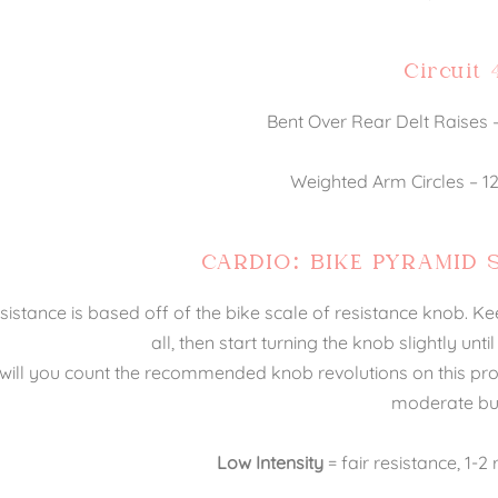
Circuit 
Bent Over Rear Delt Raises – 
Weighted Arm Circles – 12,
CARDIO: BIKE PYRAMID 
sistance is based off of the bike scale of resistance knob. Ke
all, then start turning the knob slightly unti
will you count the recommended knob revolutions on this progr
moderate bu
Low Intensity
= fair resistance, 1-