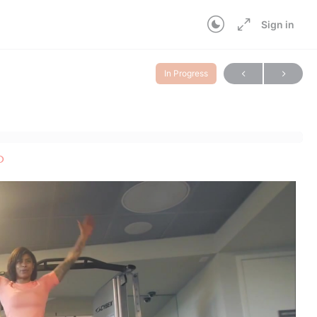
Sign in
In Progress
p