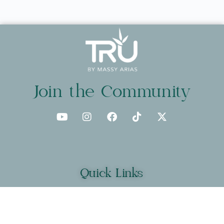
Join the Community
Quick Links
About
Programs