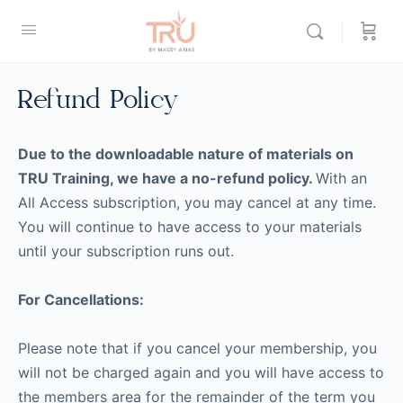
Refund Policy
Due to the downloadable nature of materials on
TRU Training, we have a no-refund policy.
With an
All Access subscription, you may cancel at any time.
You will continue to have access to your materials
until your subscription runs out.
For Cancellations:
Please note that if you cancel your membership, you
will not be charged again and you will have access to
the members area for the remainder of the term you