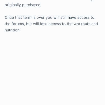
originally purchased.
Once that term is over you will still have access to
the forums, but will lose access to the workouts and
nutrition.