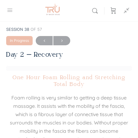
SESSION 38
OF 57
In Progress
Day 2 – Recovery
One Hour Foam Rolling and Stretching
Total Body
Foam rolling is very similar to getting a deep tissue
massage. It assists with the mobility of the fascia,
which is a fibrous layer of connective tissue that
surrounds the muscles in our bodies. Without proper
mobility in the fascia the fibers can become