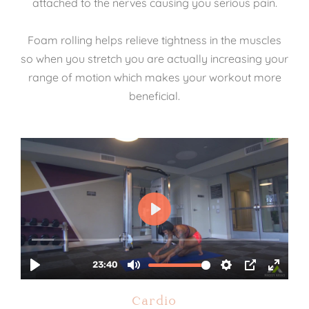
attached to the nerves causing you serious pain.
Foam rolling helps relieve tightness in the muscles
so when you stretch you are actually increasing your
range of motion which makes your workout more
beneficial.
Cardio