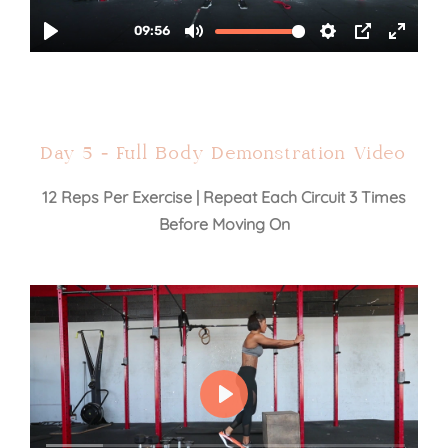
Day 5 - Full Body Demonstration Video
12 Reps Per Exercise | Repeat Each Circuit 3 Times
Before Moving On