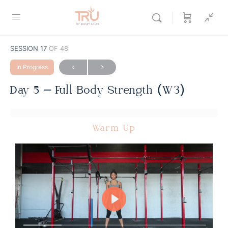
SESSION 17
OF 48
In Progress
Day 5 – Full Body Strength (W3)
Warm Up