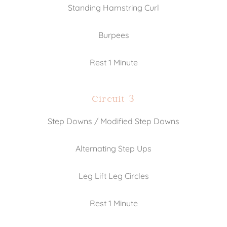
Standing Hamstring Curl
Burpees
Rest 1 Minute
Circuit 3
Step Downs / Modified Step Downs
Alternating Step Ups
Leg Lift Leg Circles
Rest 1 Minute