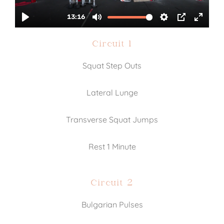
Circuit 1
Squat Step Outs
Lateral Lunge
Transverse Squat Jumps
Rest 1 Minute
Circuit 2
Bulgarian Pulses