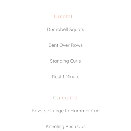
Circuit 1
Dumbbell Squats
Bent Over Rows
Standing Curls
Rest 1 Minute
Circuit 2
Reverse Lunge to Hammer Curl
Kneeling Push Ups