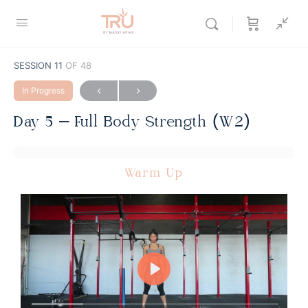
SESSION 11
OF 48
In Progress
Day 5 – Full Body Strength (W2)
Warm Up