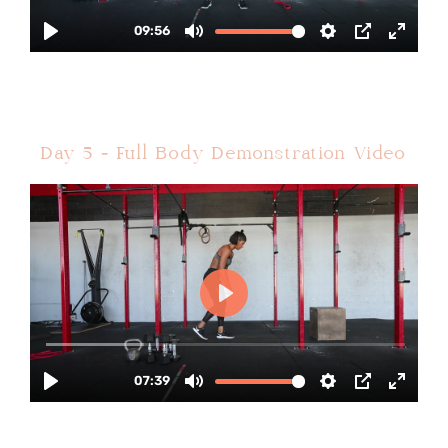
Day 5 - Full Body Demonstration Video