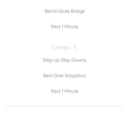
Bench Glute Bridge
Rest 1 Minute
Circuit 3
Step Up Step Downs
Bent Over Scaptions
Rest 1 Minute