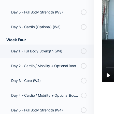
Day 5 - Full Body Strength (W3)
Day 6 - Cardio (Optional) (W3)
Week Four
Day 1 - Full Body Strength (W4)
Day 2 - Cardio / Mobility + Optional Booty Workout (W4)
Day 3 - Core (W4)
Day 4 - Cardio / Mobility + Optional Booty Workout (W4)
Day 5 - Full Body Strength (W4)