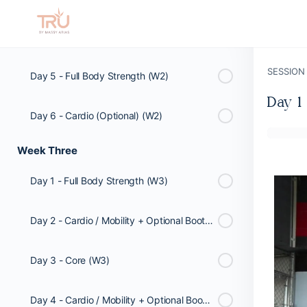
Day 4 - Cardio / Mobility + Optional Booty Workout (W2)
SESSION
Day 5 - Full Body Strength (W2)
Day 1
Day 6 - Cardio (Optional) (W2)
Week Three
Day 1 - Full Body Strength (W3)
Day 2 - Cardio / Mobility + Optional Booty Workout (W3)
Day 3 - Core (W3)
Day 4 - Cardio / Mobility + Optional Booty Workout (W3)