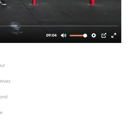
1
Out
tives
Band
te