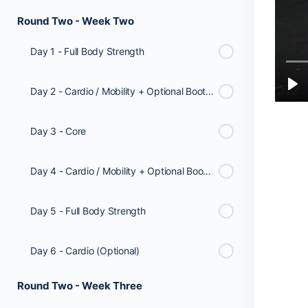
Round Two - Week Two
Day 1 - Full Body Strength
Day 2 - Cardio / Mobility + Optional Booty Workout
Day 3 - Core
Day 4 - Cardio / Mobility + Optional Booty Workout
Day 5 - Full Body Strength
Day 6 - Cardio (Optional)
Round Two - Week Three