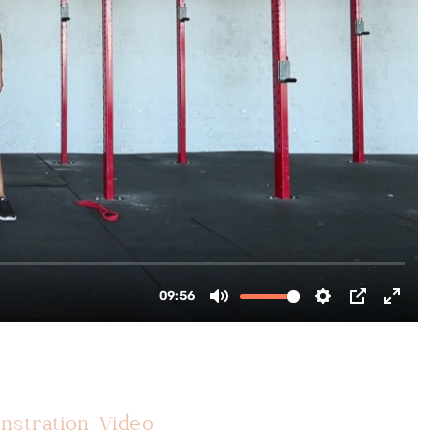
nstration Video