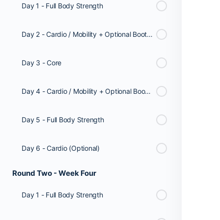
Day 1 - Full Body Strength
Day 2 - Cardio / Mobility + Optional Booty Workout
Day 3 - Core
Day 4 - Cardio / Mobility + Optional Booty Workout
Day 5 - Full Body Strength
Day 6 - Cardio (Optional)
Round Two - Week Four
Day 1 - Full Body Strength