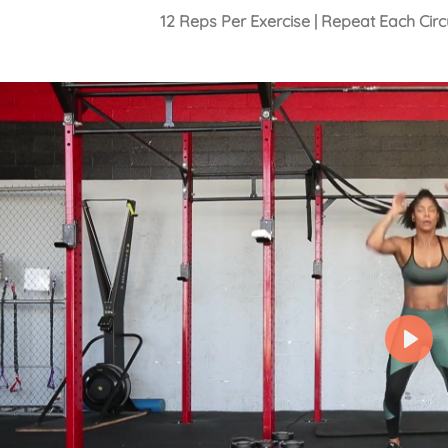
12 Reps Per Exercise | Repeat Each Cir