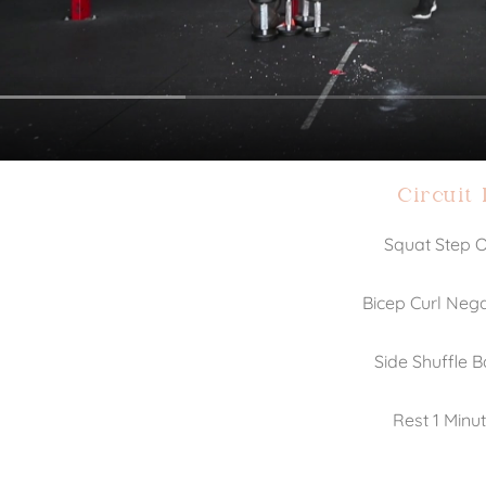
Circuit 
Squat Step 
Bicep Curl Nega
Side Shuffle 
Rest 1 Minu