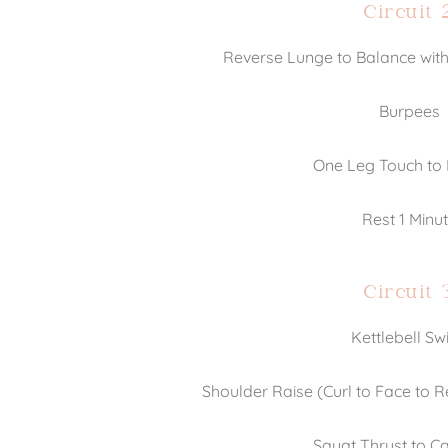
Circuit 
Reverse Lunge to Balance with
Burpees
One Leg Touch to
Rest 1 Minu
Circuit 
Kettlebell Sw
Shoulder Raise (Curl to Face to 
Squat Thrust to Ca