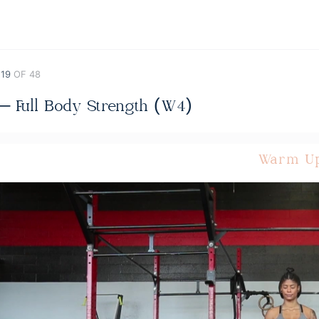
 19
OF 48
 – Full Body Strength (W4)
Warm U