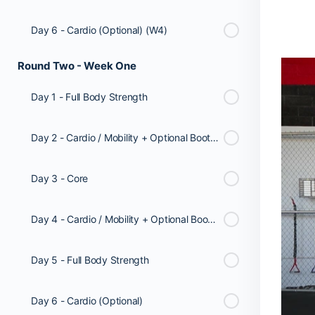
Day 6 - Cardio (Optional) (W4)
Round Two - Week One
Day 1 - Full Body Strength
Day 2 - Cardio / Mobility + Optional Booty Workout
Day 3 - Core
Day 4 - Cardio / Mobility + Optional Booty Workout
Day 5 - Full Body Strength
Day 6 - Cardio (Optional)