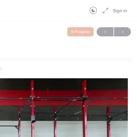
Sign in
In Progress
p