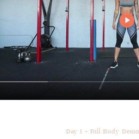
Day 1 - Full Body Demo