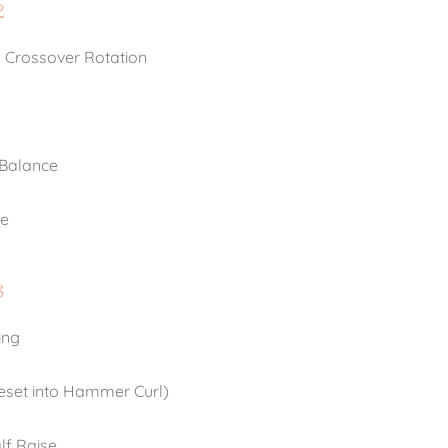
2
 Crossover Rotation
 Balance
te
3
ing
Reset into Hammer Curl)
lf Raise