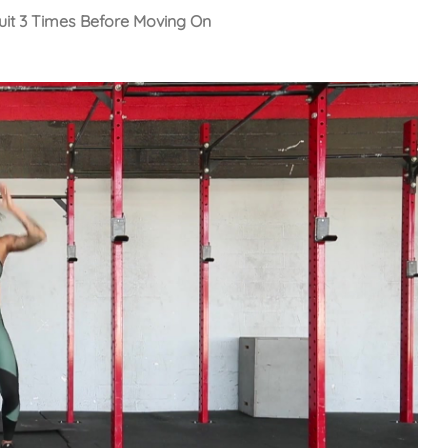
cuit 3 Times Before Moving On