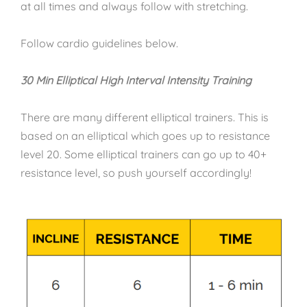
at all times and always follow with stretching.
Follow cardio guidelines below.
30 Min Elliptical High Interval Intensity Training
There are many different elliptical trainers. This is
based on an elliptical which goes up to resistance
level 20. Some elliptical trainers can go up to 40+
resistance level, so push yourself accordingly!