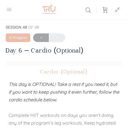
SESSION 48
OF 48
In Progress
Day 6 – Cardio (Optional)
Cardio (Optional)
This day is OPTIONAL! Take a rest if you need it, but
if you want to keep pushing it even further, follow the
cardio schedule below.
Complete HIIT workouts on days you aren’t doing
any of the program’s leg workouts. Keep hydrated