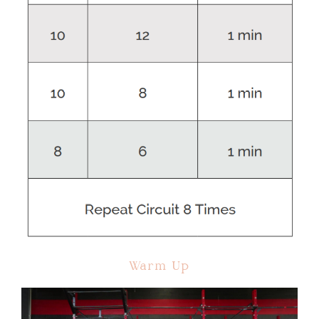
Warm Up