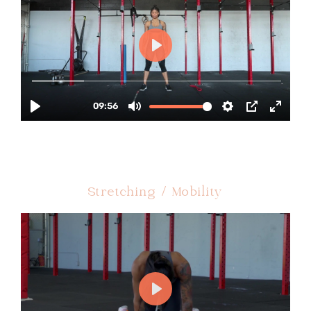
Stretching / Mobility