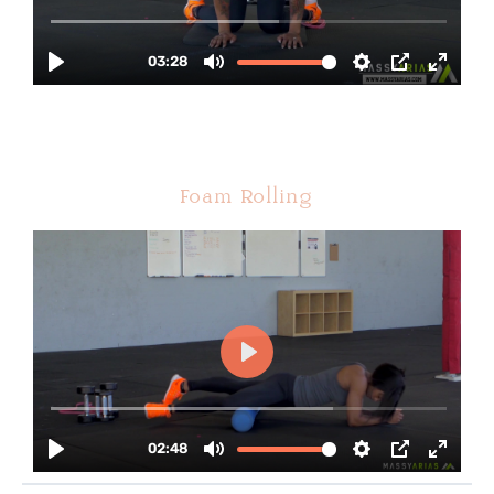
Foam Rolling