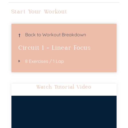
Start Your Workout
Back to Workout Breakdown
Circuit 1 - Linear Focus
8 Exercises / 1 Lap
Watch Tutorial Video