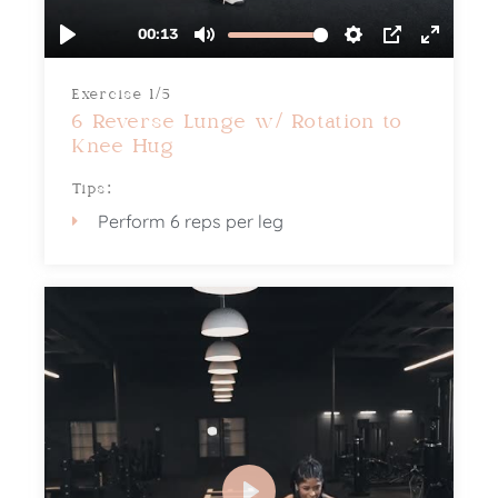
Exercise 1/5
6 Reverse Lunge w/ Rotation to
Knee Hug
Tips:
Perform 6 reps per leg