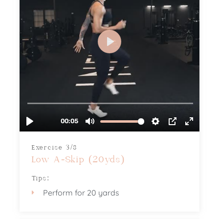
Exercise 3/8
Low A-Skip (20yds)
Tips:
Perform for 20 yards