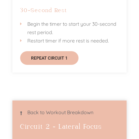
30-Second Rest
Begin the timer to start your 30-second
rest period.
Restart timer if more rest is needed.
REPEAT CIRCUIT 1
Back to Workout Breakdown
Circuit 2 - Lateral Focus