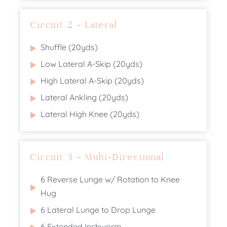
Circuit 2 - Lateral
Shuffle (20yds)
Low Lateral A-Skip (20yds)
High Lateral A-Skip (20yds)
Lateral Ankling (20yds)
Lateral High Knee (20yds)
Circuit 3 - Multi-Directional
6 Reverse Lunge w/ Rotation to Knee
Hug
6 Lateral Lunge to Drop Lunge
6 Extended Inchworm