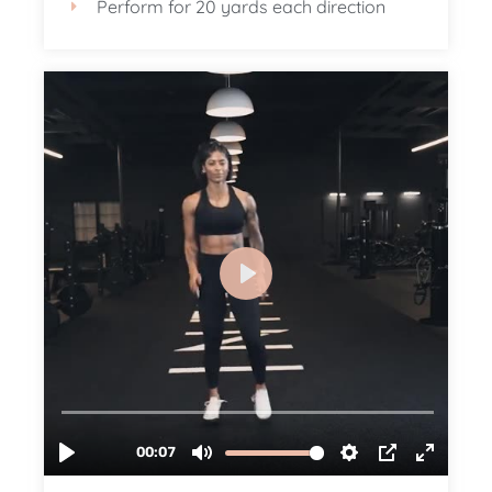
Perform for 20 yards each direction