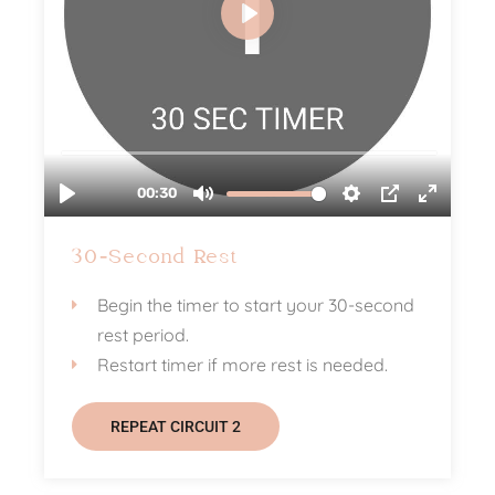
30-Second Rest
Begin the timer to start your 30-second
rest period.
Restart timer if more rest is needed.
REPEAT CIRCUIT 2