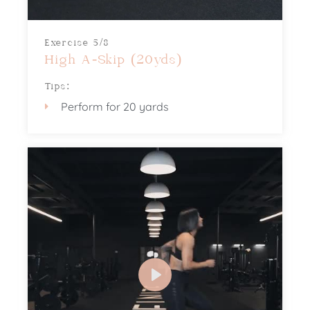
Exercise 5/8
High A-Skip (20yds)
Tips:
Perform for 20 yards