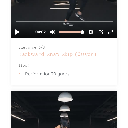
Exercise 6/8
Backward Snap Skip (20yds)
Tips:
Perform for 20 yards