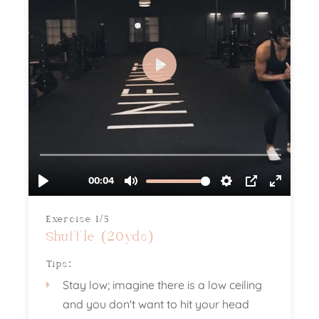
Exercise 1/5
Shuffle (20yds)
Tips:
Stay low; imagine there is a low ceiling
and you don't want to hit your head