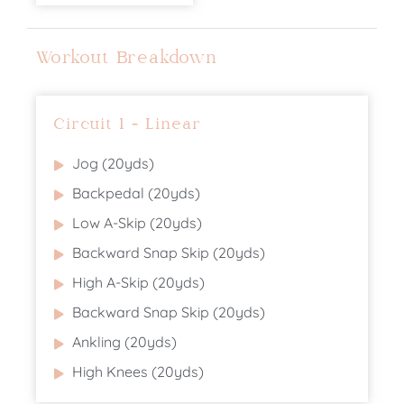
Workout Breakdown
Circuit 1 - Linear
Jog (20yds)
Backpedal (20yds)
Low A-Skip (20yds)
Backward Snap Skip (20yds)
High A-Skip (20yds)
Backward Snap Skip (20yds)
Ankling (20yds)
High Knees (20yds)