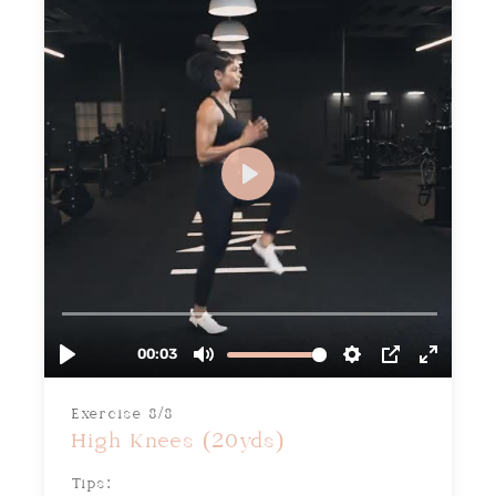
Exercise 8/8
High Knees (20yds)
Tips: