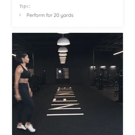
Tips:
Perform for 20 yards