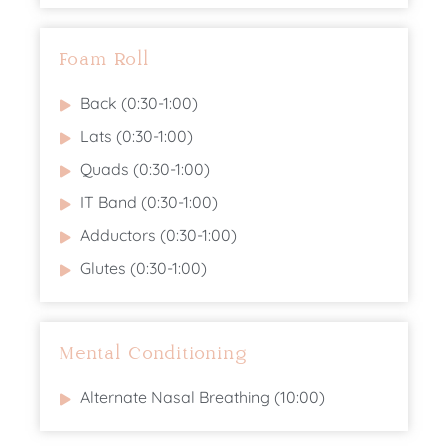
Foam Roll
Back (0:30-1:00)
Lats (0:30-1:00)
Quads (0:30-1:00)
IT Band (0:30-1:00)
Adductors (0:30-1:00)
Glutes (0:30-1:00)
Mental Conditioning
Alternate Nasal Breathing (10:00)