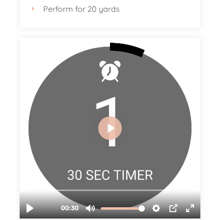
Perform for 20 yards