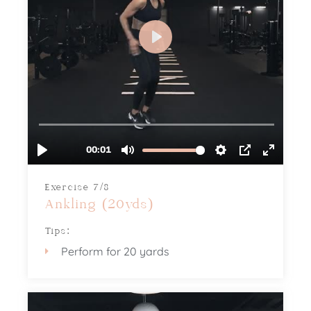
Exercise 7/8
Ankling (20yds)
Tips:
Perform for 20 yards