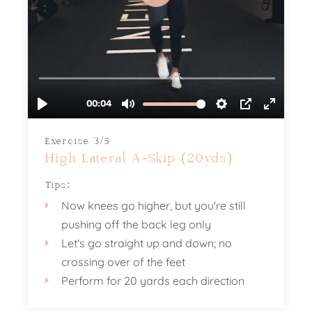
Exercise 3/5
High Lateral A-Skip (20yds)
Tips:
Now knees go higher, but you're still
pushing off the back leg only
Let's go straight up and down; no
crossing over of the feet
Perform for 20 yards each direction