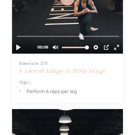
Exercise 2/5
6 Lateral Lunge to Drop Lunge
Tips:
Perform 6 reps per leg