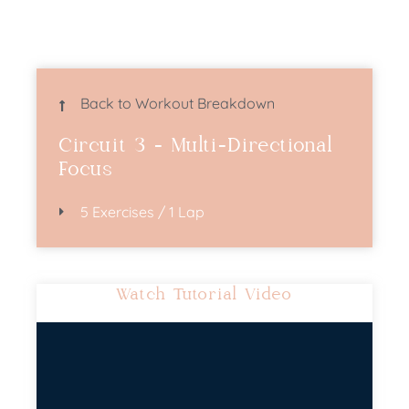
Back to Workout Breakdown
Circuit 3 - Multi-Directional
Focus
5 Exercises / 1 Lap
Watch Tutorial Video