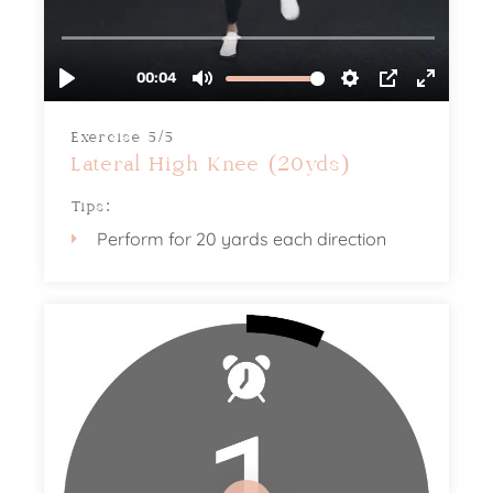
Exercise 5/5
Lateral High Knee (20yds)
Tips:
Perform for 20 yards each direction