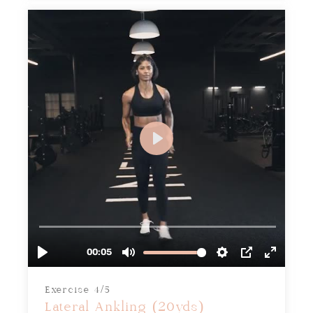
Exercise 4/5
Lateral Ankling (20yds)