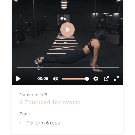
Exercise 3/5
6 Extended Inchworm
Tips:
Perform 6 reps