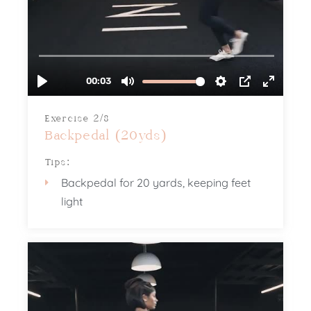
Exercise 2/8
Backpedal (20yds)
Tips:
Backpedal for 20 yards, keeping feet
light