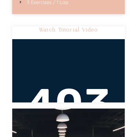
5 Exercises / 1 Lap
Watch Tutorial Video