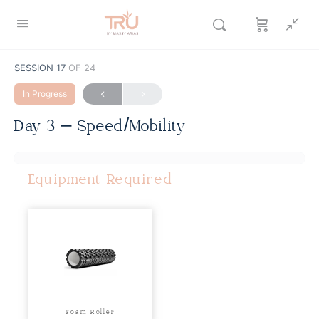
SESSION 17
OF 24
In Progress
Day 3 – Speed/Mobility
Equipment Required
Foam Roller