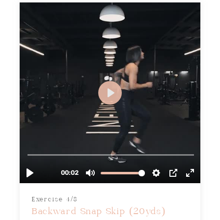
Exercise 4/8
Backward Snap Skip (20yds)