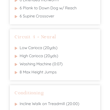
6 Plank to Down Dog w/ Reach
6 Supine Crossover
Circuit 4 - Neural
Low Carioca (20yds)
High Carioca (20yds)
Washing Machine (0:07)
8 Max Height Jumps
Conditioning
Incline Walk on Treadmill (20:00)