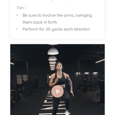
Tips:
Be sure to involve the arms, swinging
them back in forth
Perform for 20 yards each direction