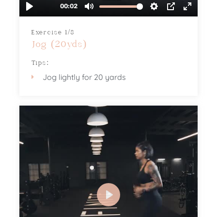
Exercise 1/8
Jog (20yds)
Tips:
Jog lightly for 20 yards