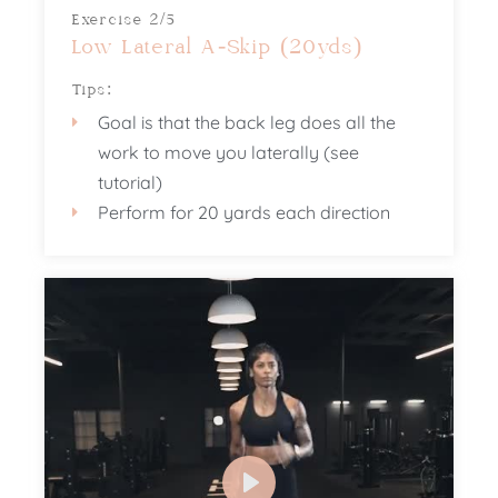
Exercise 2/5
Low Lateral A-Skip (20yds)
Tips:
Goal is that the back leg does all the
work to move you laterally (see
tutorial)
Perform for 20 yards each direction