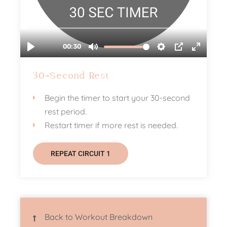
30-Second Rest
Begin the timer to start your 30-second
rest period.
Restart timer if more rest is needed.
REPEAT CIRCUIT 1
Back to Workout Breakdown