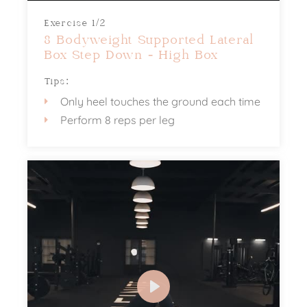
Exercise 1/2
8 Bodyweight Supported Lateral
Box Step Down - High Box
Tips:
Only heel touches the ground each time
Perform 8 reps per leg