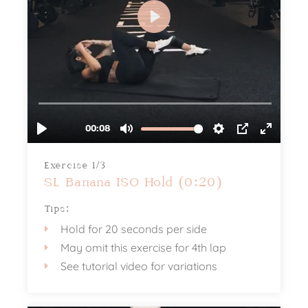
Exercise 1/3
SL Banana ISO Hold (0:20)
Tips:
Hold for 20 seconds per side
May omit this exercise for 4th lap
See tutorial video for variations