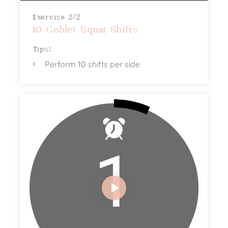
Exercise 2/2
10 Goblet Squat Shifts
Tips:
Perform 10 shifts per side