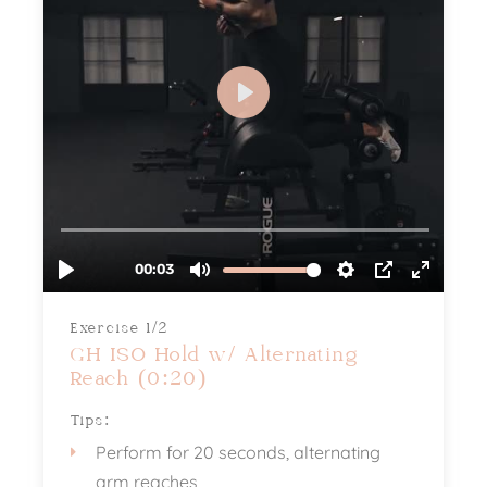
Exercise 1/2
GH ISO Hold w/ Alternating
Reach (0:20)
Tips:
Perform for 20 seconds, alternating
arm reaches