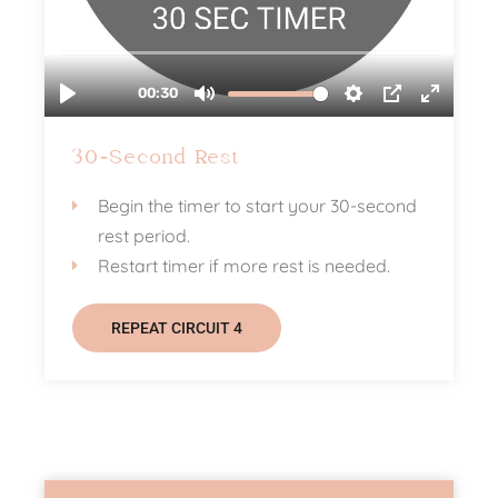
30-Second Rest
Begin the timer to start your 30-second
rest period.
Restart timer if more rest is needed.
REPEAT CIRCUIT 4