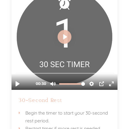
30-Second Rest
Begin the timer to start your 30-second
rest period.
Restart timer if more rest is needed.