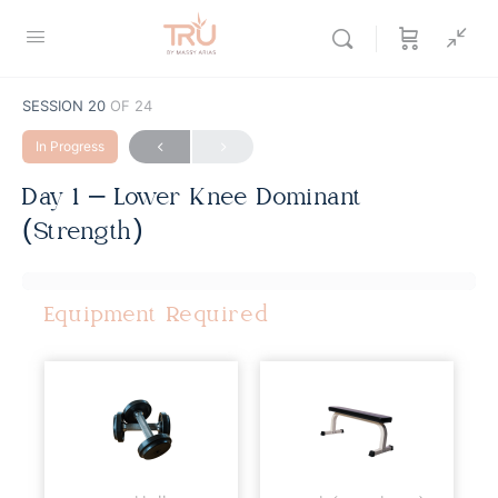
SESSION 20
OF 24
In Progress
Day 1 – Lower Knee Dominant
(Strength)
Equipment Required