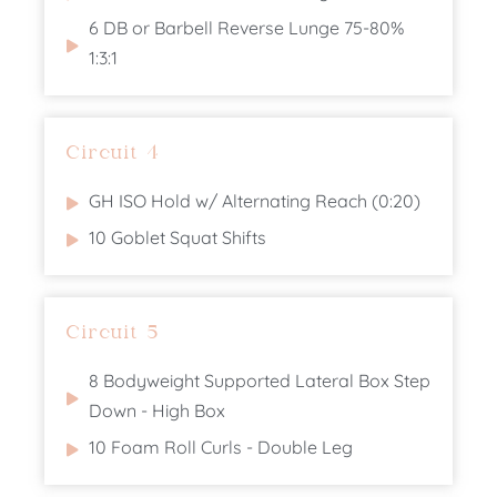
6 DB or Barbell Reverse Lunge 75-80%
1:3:1
Circuit 4
GH ISO Hold w/ Alternating Reach (0:20)
10 Goblet Squat Shifts
Circuit 5
8 Bodyweight Supported Lateral Box Step
Down - High Box
10 Foam Roll Curls - Double Leg