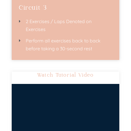
Circuit 3
2 Exercises / Laps Denoted on
Exercises
Perform all exercises back to back
before taking a 30-second rest
Watch Tutorial Video