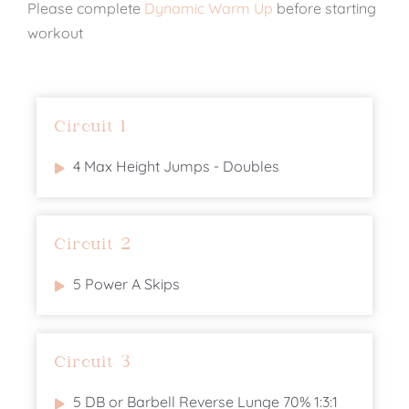
Please complete
Dynamic Warm Up
before starting
workout
Circuit 1
4 Max Height Jumps - Doubles
Circuit 2
5 Power A Skips
Circuit 3
5 DB or Barbell Reverse Lunge 70% 1:3:1