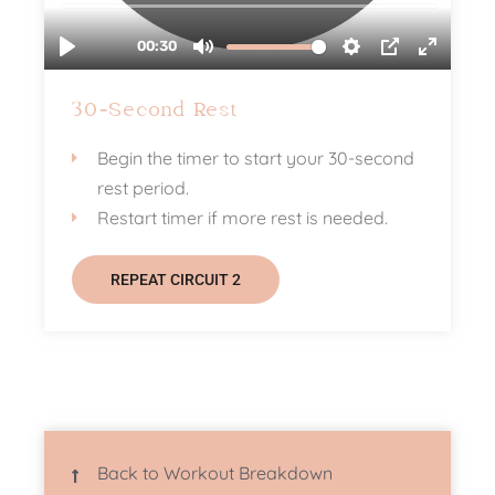
30-Second Rest
Begin the timer to start your 30-second
rest period.
Restart timer if more rest is needed.
REPEAT CIRCUIT 2
Back to Workout Breakdown