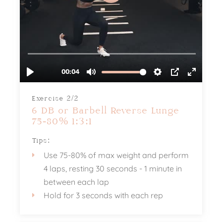
Exercise 2/2
6 DB or Barbell Reverse Lunge
75-80% 1:3:1
Tips:
Use 75-80% of max weight and perform
4 laps, resting 30 seconds - 1 minute in
between each lap
Hold for 3 seconds with each rep