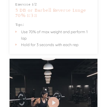
Exercise 1/2
5 DB or Barbell Reverse Lunge
70% 1:3:1
Tips:
Use 70% of max weight and perform 1
lap
Hold for 3 seconds with each rep