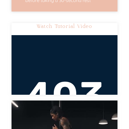
before taking a 30-second rest
Watch Tutorial Video