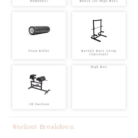
Dumbbells
Bench (or High Box)
Foam Roller
Barbell Rack Setup
(Optional)
High Box
GH Machine
Workout Breakdown