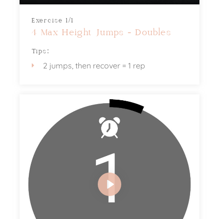
Exercise 1/1
4 Max Height Jumps - Doubles
Tips:
2 jumps, then recover = 1 rep