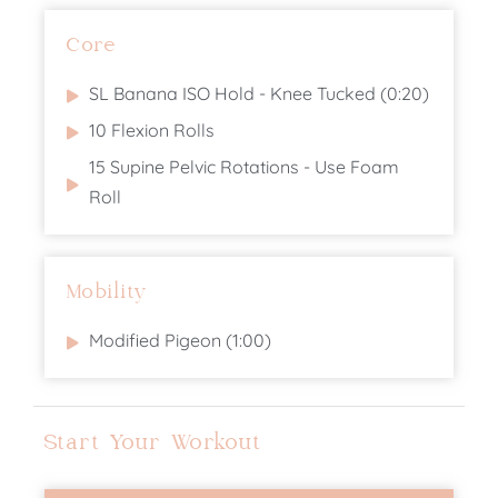
Core
SL Banana ISO Hold - Knee Tucked (0:20)
10 Flexion Rolls
15 Supine Pelvic Rotations - Use Foam
Roll
Mobility
Modified Pigeon (1:00)
Start Your Workout