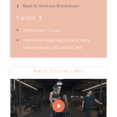
Back to Workout Breakdown
Circuit 5
2 Exercises / 3 Laps
Perform all exercises back to back
before taking a 30-second rest​
Watch Tutorial Video