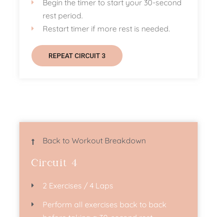
Begin the timer to start your 30-second
rest period.
Restart timer if more rest is needed.
REPEAT CIRCUIT 3
Back to Workout Breakdown
Circuit 4
2 Exercises / 4 Laps
Perform all exercises back to back