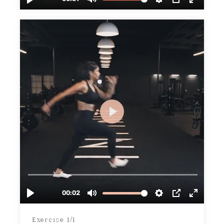
Exercise 1/1