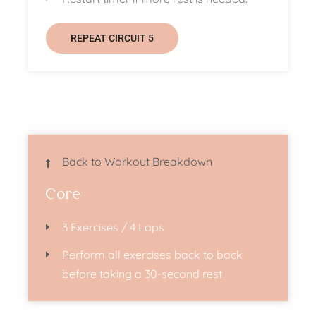
REPEAT CIRCUIT 5
Back to Workout Breakdown
Core
3 Exercises / 4 Laps
Perform all exercises back to back
before taking a 30-second rest​