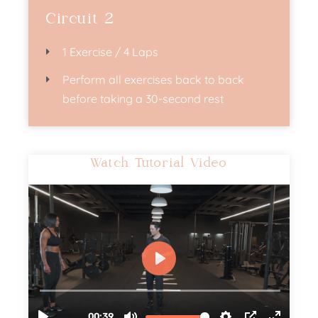
Circuit 2
1 Exercise / 4 Laps
Perform all exercises back to back
before taking a 30-second rest
Watch Tutorial Video