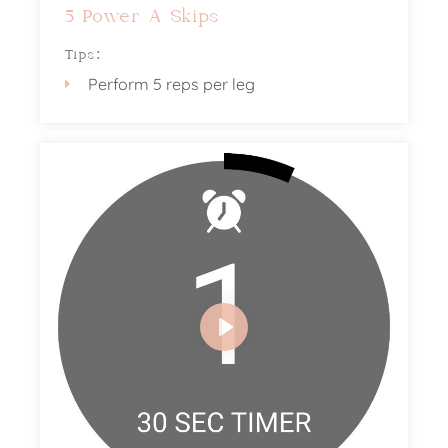
5 Power A Skips
Tips:
Perform 5 reps per leg