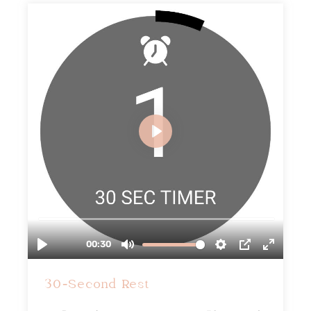
30-Second Rest