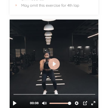
May omit this exercise for 4th lap