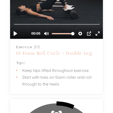
Exercise 2/2
10 Foam Roll Curls - Double Leg
Tips:
Keep hips lifted throughout exercise
Start with toes on foam roller and roll
through to the heels