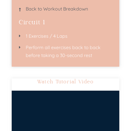
Back to Workout Breakdown
Circuit 1
1 Exercises / 4 Laps
Perform all exercises back to back
before taking a 30-second rest​
Watch Tutorial Video