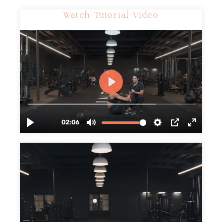
Watch Tutorial Video