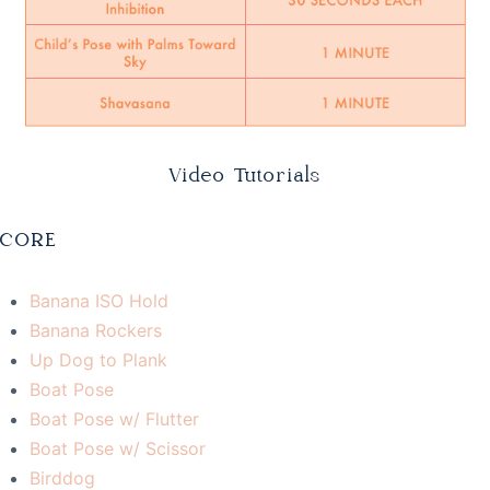
Video Tutorials
CORE
Banana ISO Hold
Banana Rockers
Up Dog to Plank
Boat Pose
Boat Pose w/ Flutter
Boat Pose w/ Scissor
Birddog