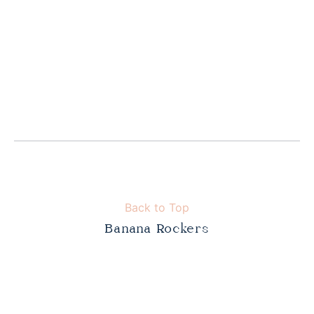
Back to Top
Banana Rockers