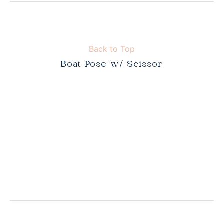
Back to Top
Boat Pose w/ Scissor