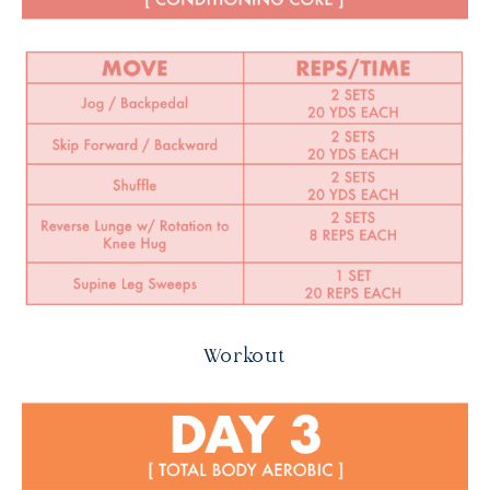
Workout