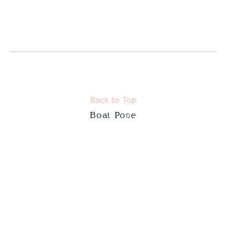
Back to Top
Boat Pose