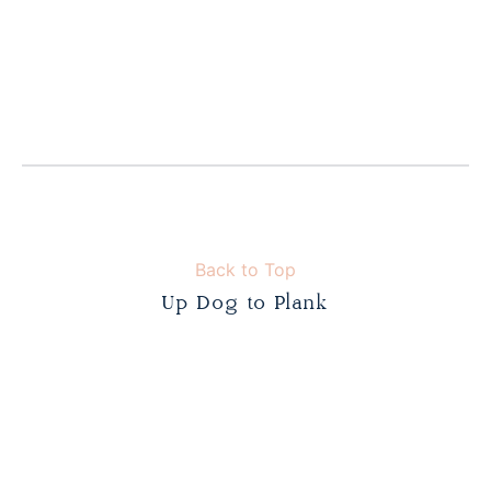
Back to Top
Up Dog to Plank