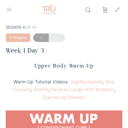
SESSION 4
OF 41
In Progress
Week 1 Day 3
Upper Body Warm Up
Warm Up Tutorial Videos:
Jog/Backpedal
,
Skip
Forward
,
Shuffle
,
Reverse Lunge With Rotation
,
Supine Leg Sweeps