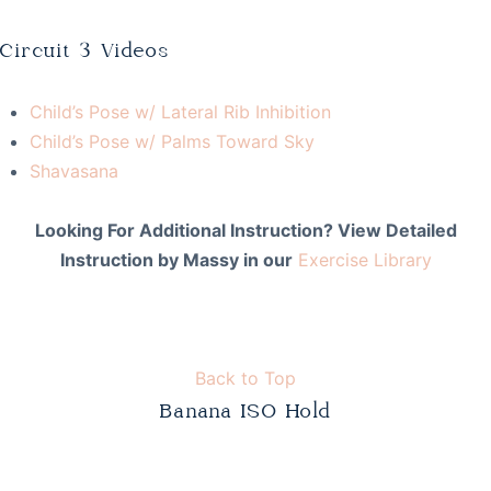
Circuit 3 Videos
Child’s Pose w/ Lateral Rib Inhibition
Child’s Pose w/ Palms Toward Sky
Shavasana
Looking For Additional Instruction? View Detailed
Instruction by Massy in our
Exercise Library
Back to Top
Banana ISO Hold