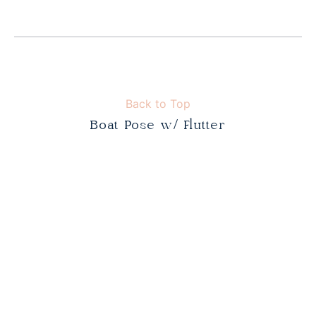
Back to Top
Boat Pose w/ Flutter