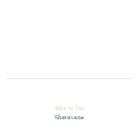
Back to Top
Shavasana