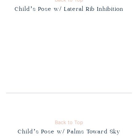
Child’s Pose w/ Lateral Rib Inhibition
Back to Top
Child’s Pose w/ Palms Toward Sky