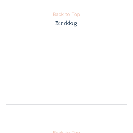
Back to Top
Birddog
Back to Top