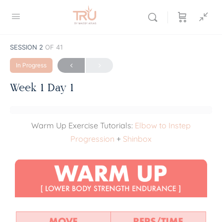
SESSION 2
OF 41
In Progress
Week 1 Day 1
Warm Up Exercise Tutorials:
Elbow to Instep
Progression
+
Shinbox