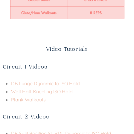
Video Tutorials
Circuit 1 Videos
DB Lunge Dynamic to ISO Hold
Wall Half Kneeling ISO Hold
Plank Walkouts
Circuit 2 Videos
DB Split Position SL RDL Dynamic to ISO Hold