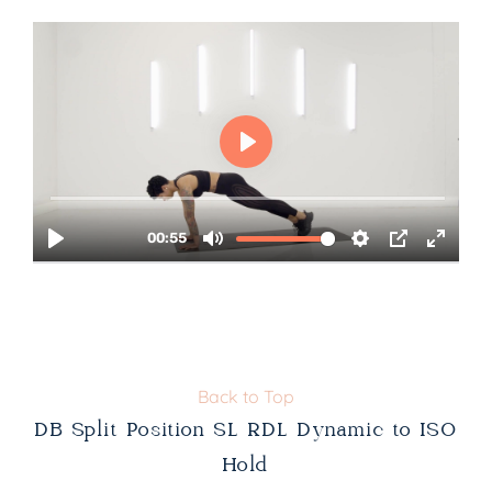
Back to Top
DB Split Position SL RDL Dynamic to ISO
Hold