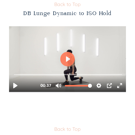
Back to Top
DB Lunge Dynamic to ISO Hold
Back to Top