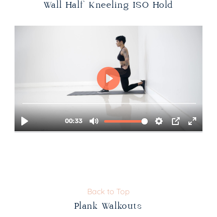
Wall Half Kneeling ISO Hold
Back to Top
Plank Walkouts