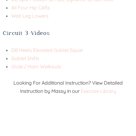
All Four Hip CARs
Wall Leg Lowers
Circuit 3 Videos
DB Heels Elevated Goblet Squat
Goblet Shifts
Glute / Ham Walkouts
Looking For Additional Instruction? View Detailed
Instruction by Massy in our
Exercise Library