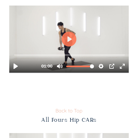
Back to Top
All Fours Hip CARs