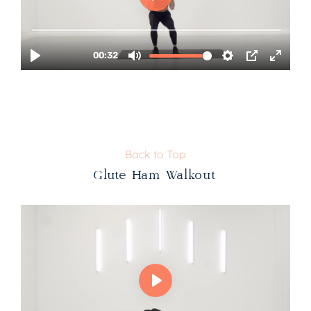
Back to Top
Glute Ham Walkout