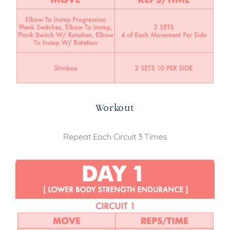
Workout
Repeat Each Circuit 3 Times