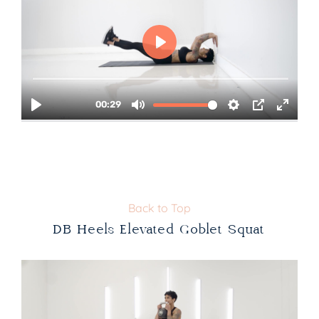
Back to Top
DB Heels Elevated Goblet Squat