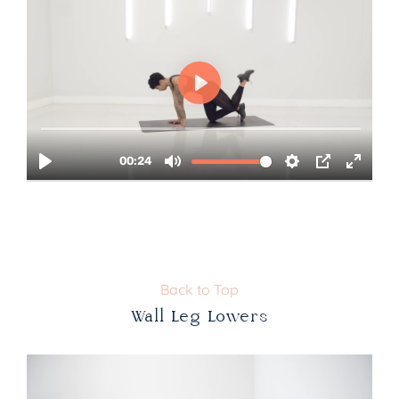
Back to Top
Wall Leg Lowers