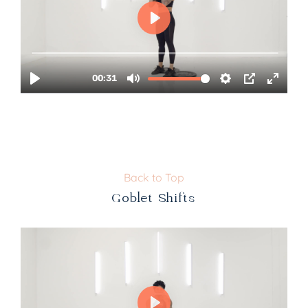
Back to Top
Goblet Shifts