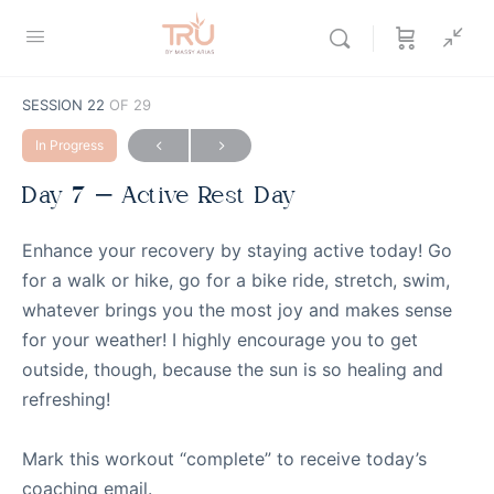
SESSION 22
OF 29
In Progress
Day 7 – Active Rest Day
Enhance your recovery by staying active today! Go
for a walk or hike, go for a bike ride, stretch, swim,
whatever brings you the most joy and makes sense
for your weather! I highly encourage you to get
outside, though, because the sun is so healing and
refreshing!
Mark this workout “complete” to receive today’s
coaching email.