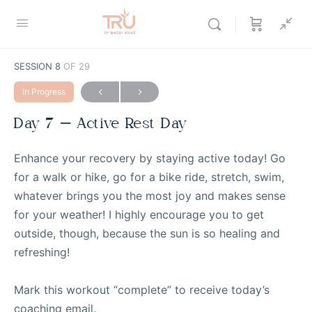
SESSION 8
OF 29
In Progress
Day 7 – Active Rest Day
Enhance your recovery by staying active today! Go
for a walk or hike, go for a bike ride, stretch, swim,
whatever brings you the most joy and makes sense
for your weather! I highly encourage you to get
outside, though, because the sun is so healing and
refreshing!
Mark this workout “complete” to receive today’s
coaching email.