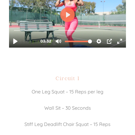
Circuit 1
One Leg Squat – 15 Reps per leg
Wall Sit – 30 Seconds
Stiff Leg Deadlift Chair Squat – 15 Reps