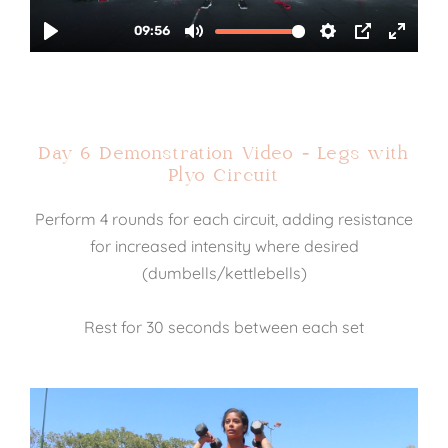
Day 6 Demonstration Video - Legs with
Plyo Circuit
Perform 4 rounds for each circuit, adding resistance
for increased intensity where desired
(dumbells/kettlebells)
Rest for 30 seconds between each set