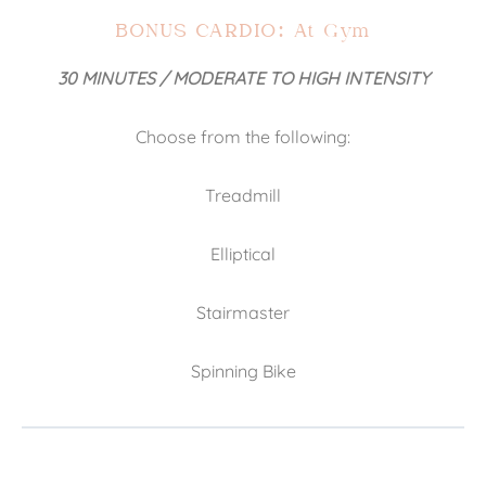
BONUS CARDIO: At Gym
30 MINUTES / MODERATE TO HIGH INTENSITY
Choose from the following:
Treadmill
Elliptical
Stairmaster
Spinning Bike