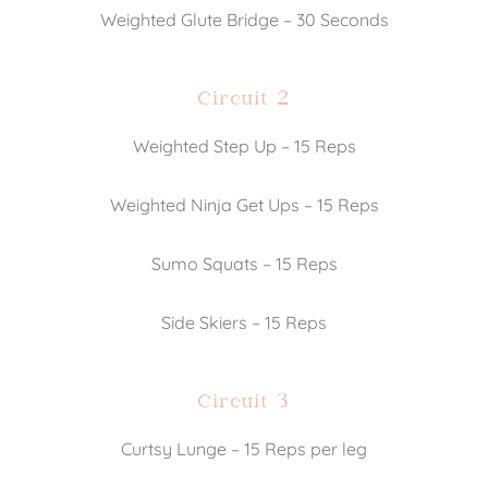
Weighted Glute Bridge – 30 Seconds
Circuit 2
Weighted Step Up – 15 Reps
Weighted Ninja Get Ups – 15 Reps
Sumo Squats – 15 Reps
Side Skiers – 15 Reps
Circuit 3
Curtsy Lunge – 15 Reps per leg