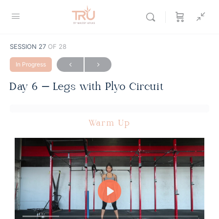
SESSION 27
OF 28
In Progress
Day 6 – Legs with Plyo Circuit
Warm Up