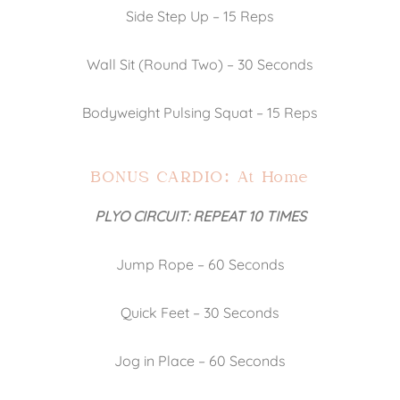
Side Step Up – 15 Reps
Wall Sit (Round Two) – 30 Seconds
Bodyweight Pulsing Squat – 15 Reps
BONUS CARDIO: At Home
PLYO CIRCUIT: REPEAT 10 TIMES
Jump Rope – 60 Seconds
Quick Feet – 30 Seconds
Jog in Place – 60 Seconds