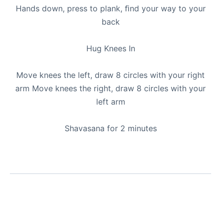
Hands down, press to plank, ﬁnd your way to your
back
Hug Knees In
Move knees the left, draw 8 circles with your right
arm Move knees the right, draw 8 circles with your
left arm
Shavasana for 2 minutes