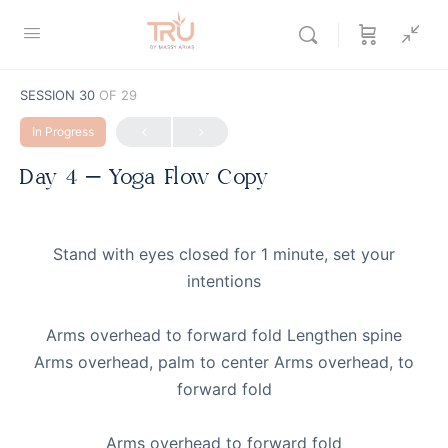
SESSION 30
OF 29
In Progress
Day 4 – Yoga Flow Copy
Stand with eyes closed for 1 minute, set your
intentions
Arms overhead to forward fold Lengthen spine
Arms overhead, palm to center Arms overhead, to
forward fold
Arms overhead to forward fold