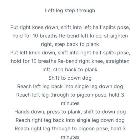
Left leg step through
Put right knee down, shift into left half splits pose,
hold for 10 breaths Re-bend left knee, straighten
right, step back to plank
Put left knee down, shift into right half splits pose,
hold for 10 breaths Re-bend right knee, straighten
left, step back to plank
Shift to down dog
Reach left leg back into single leg down dog
Reach left leg through to pigeon pose, hold 3
minutes
Hands down, press to plank, shift to down dog
Reach right leg back into single leg down dog
Reach right leg through to pigeon pose, hold 3
minutes