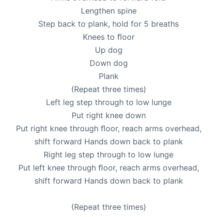
Lengthen spine
Step back to plank, hold for 5 breaths
Knees to ﬂoor
Up dog
Down dog
Plank
(Repeat three times)
Left leg step through to low lunge
Put right knee down
Put right knee through ﬂoor, reach arms overhead,
shift forward Hands down back to plank
Right leg step through to low lunge
Put left knee through ﬂoor, reach arms overhead,
shift forward Hands down back to plank
(Repeat three times)