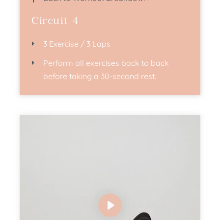
Circuit 4
3 Exercise / 3 Laps
Perform all exercises back to back
before taking a 30-second rest.