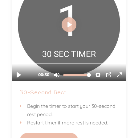
30-Second Rest
Begin the timer to start your 30-second
rest period.
Restart timer if more rest is needed.