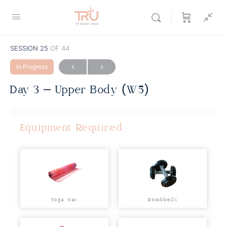
SESSION 25
OF 44
In Progress
Day 3 – Upper Body (W5)
Equipment Required
Yoga Mat
Dumbbells