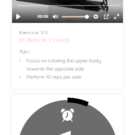
Exercise 3/3
10 Bicycle Crunch
Tips:
Focus on rotating the upper body
towards the opposite side
Perform 10 reps per side