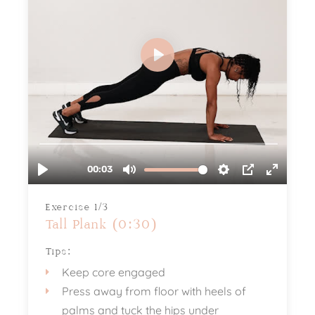
Exercise 1/3
Tall Plank (0:30)
Tips:
Keep core engaged
Press away from floor with heels of
palms and tuck the hips under