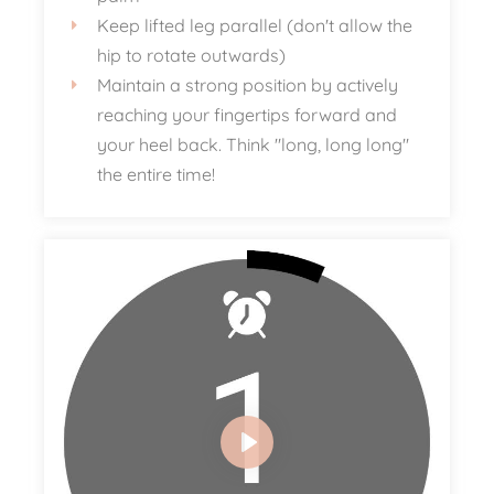
Keep lifted leg parallel (don't allow the
hip to rotate outwards)
Maintain a strong position by actively
reaching your fingertips forward and
your heel back. Think "long, long long"
the entire time!