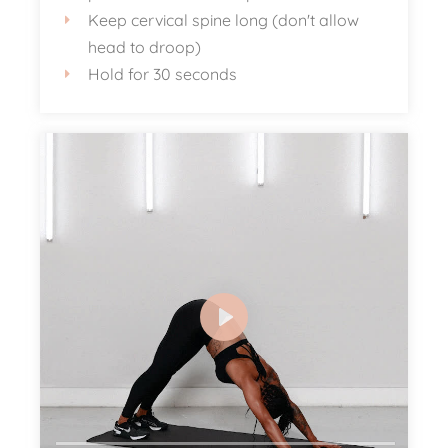
Keep cervical spine long (don't allow
head to droop)
Hold for 30 seconds