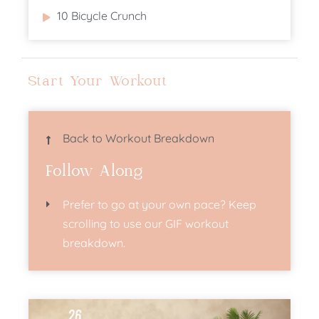
10 Bicycle Crunch
Start Your Workout
Back to Workout Breakdown
Follow Along
Prefer to go at your own pace? Keep
scrolling to use our GIF workout
breakdown.