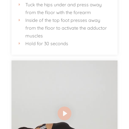
Tuck the hips under and press away
from the floor with the forearm
Inside of the top foot presses away
from the floor to activate the adductor
muscles
Hold for 30 seconds