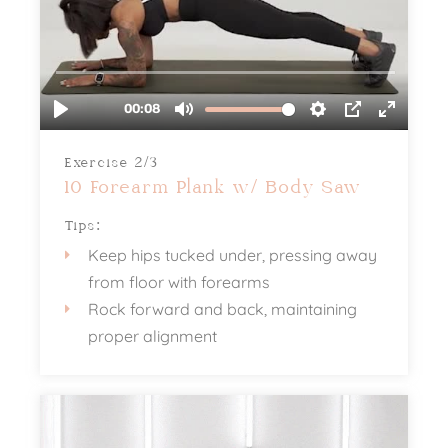
Exercise 2/3
10 Forearm Plank w/ Body Saw
Tips:
Keep hips tucked under, pressing away
from floor with forearms
Rock forward and back, maintaining
proper alignment