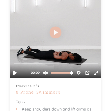
Exercise 3/3
8 Prone Swimmers
Tips:
Keep shoulders down and lift arms as