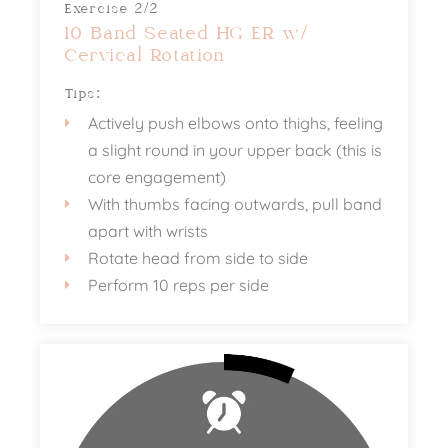
Exercise 2/2
10 Band Seated HG ER w/
Cervical Rotation
Tips:
Actively push elbows onto thighs, feeling
a slight round in your upper back (this is
core engagement)
With thumbs facing outwards, pull band
apart with wrists
Rotate head from side to side
Perform 10 reps per side