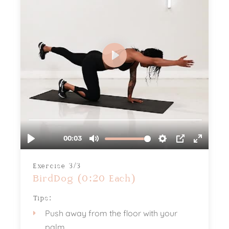
Exercise 3/3
BirdDog (0:20 Each)
Tips:
Push away from the floor with your
palm