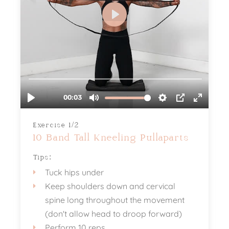
Exercise 1/2
10 Band Tall Kneeling Pullaparts
Tips:
Tuck hips under
Keep shoulders down and cervical
spine long throughout the movement
(don't allow head to droop forward)
Perform 10 reps