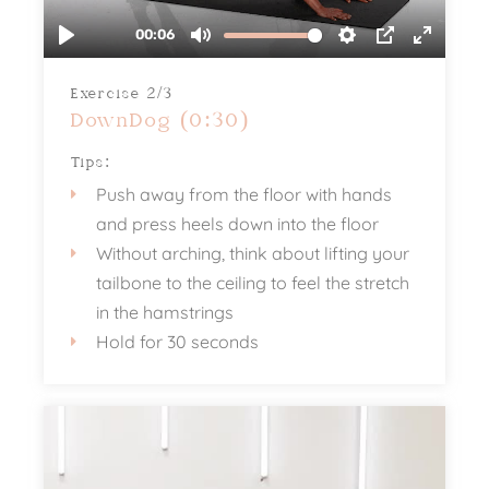
Exercise 2/3
DownDog (0:30)
Tips:
Push away from the floor with hands
and press heels down into the floor
Without arching, think about lifting your
tailbone to the ceiling to feel the stretch
in the hamstrings
Hold for 30 seconds