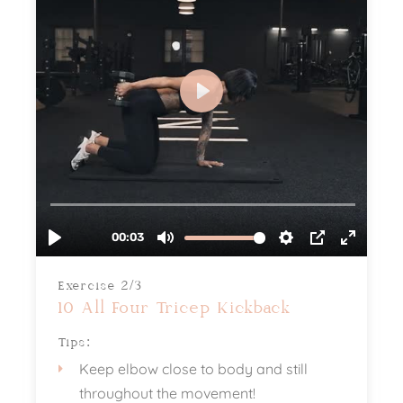
Exercise 2/3
10 All Four Tricep Kickback
Tips:
Keep elbow close to body and still
throughout the movement!