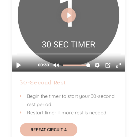
30-Second Rest
Begin the timer to start your 30-second
rest period.
Restart timer if more rest is needed.
REPEAT CIRCUIT 4