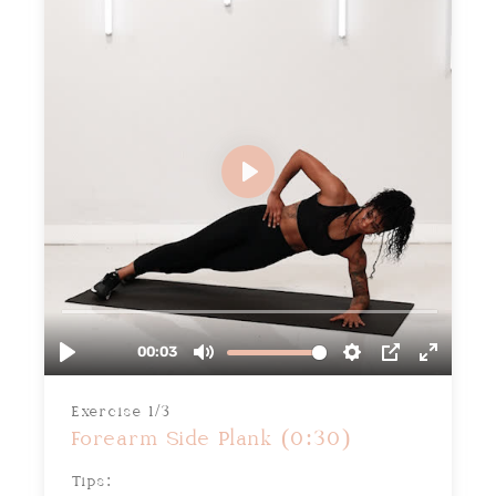
Exercise 1/3
Forearm Side Plank (0:30)
Tips: