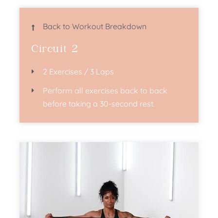
Back to Workout Breakdown
Circuit 2
2 Exercises / 3 Laps
Perform all exercises back to back
before taking a 30-second rest.