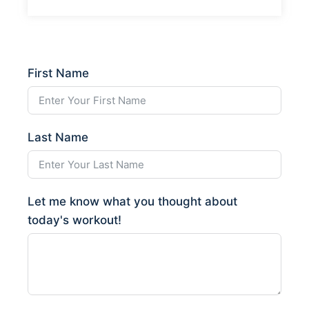
First Name
Last Name
Let me know what you thought about
today's workout!