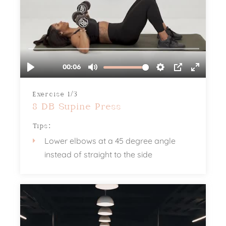
Exercise 1/3
8 DB Supine Press
Tips:
Lower elbows at a 45 degree angle
instead of straight to the side