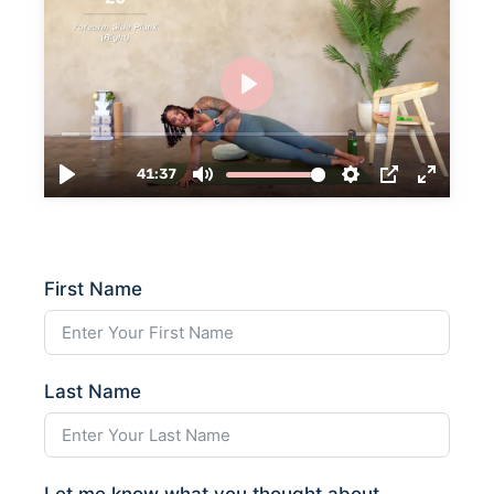
First Name
Last Name