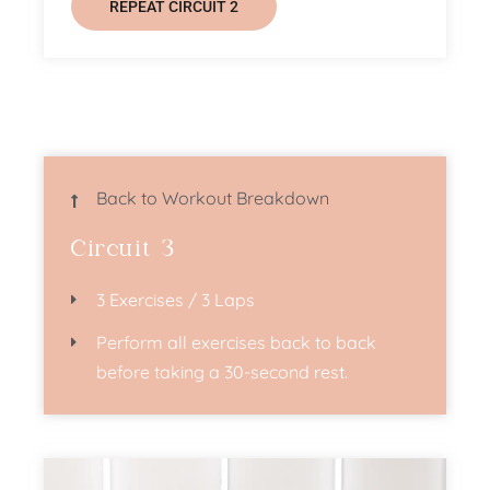
REPEAT CIRCUIT 2
Back to Workout Breakdown
Circuit 3
3 Exercises / 3 Laps
Perform all exercises back to back
before taking a 30-second rest.