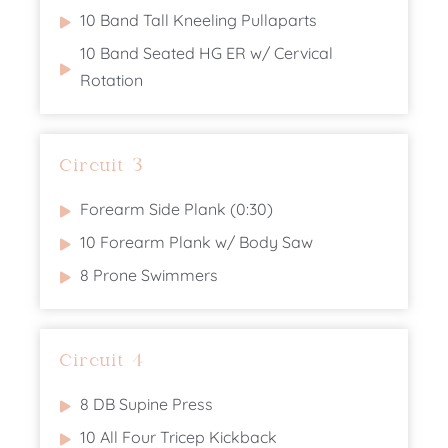
10 Band Tall Kneeling Pullaparts
10 Band Seated HG ER w/ Cervical
Rotation
Circuit 3
Forearm Side Plank (0:30)
10 Forearm Plank w/ Body Saw
8 Prone Swimmers
Circuit 4
8 DB Supine Press
10 All Four Tricep Kickback