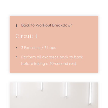
Back to Workout Breakdown
Circuit 1
3 Exercises / 3 Laps
Perform all exercises back to back
before taking a 30-second rest.