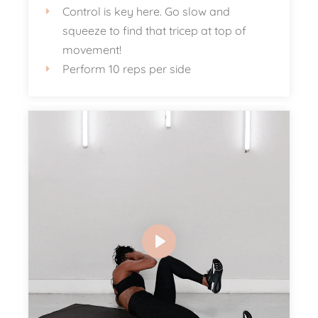
Control is key here. Go slow and
squeeze to find that tricep at top of
movement!
Perform 10 reps per side