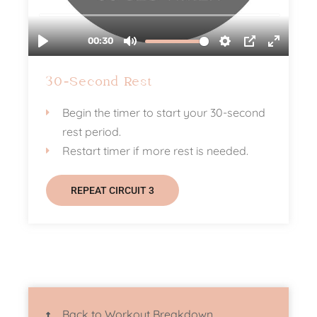
30-Second Rest
Begin the timer to start your 30-second
rest period.
Restart timer if more rest is needed.
REPEAT CIRCUIT 3
Back to Workout Breakdown