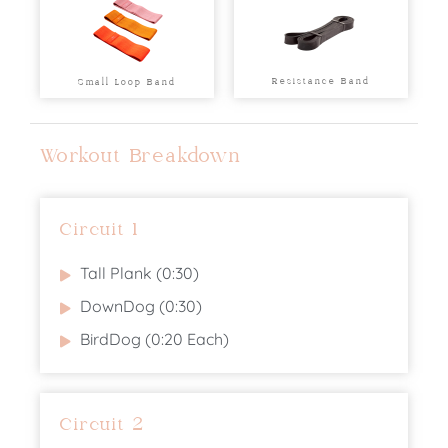
Resistance Band
Small Loop Band
Workout Breakdown
Circuit 1
Tall Plank (0:30)
DownDog (0:30)
BirdDog (0:20 Each)
Circuit 2