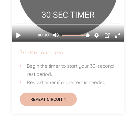
30-Second Rest
Begin the timer to start your 30-second
rest period.
Restart timer if more rest is needed.
REPEAT CIRCUIT 1