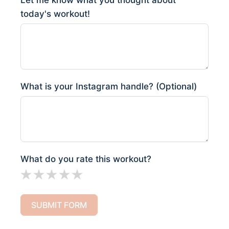
Let me know what you thought about
today's workout!
What is your Instagram handle? (Optional)
What do you rate this workout?
SUBMIT FORM