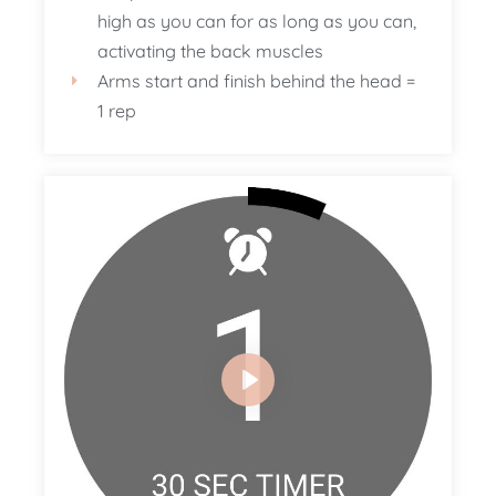
high as you can for as long as you can,
activating the back muscles
Arms start and finish behind the head =
1 rep