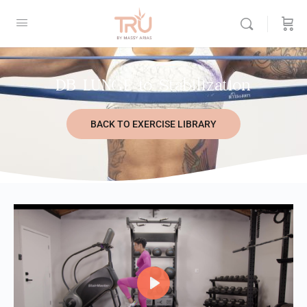
DB LUNGE to Stabilization
BACK TO EXERCISE LIBRARY