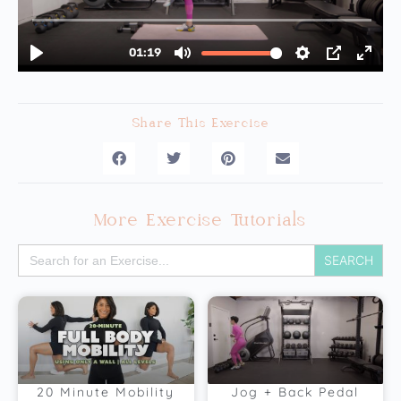
Share This Exercise
More Exercise Tutorials
Search
for:
20 Minute Mobility
Jog + Back Pedal