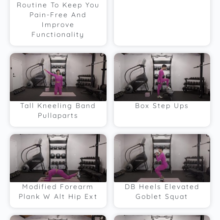
Routine To Keep You
Pain-Free And
Improve
Functionality
Tall Kneeling Band
Box Step Ups
Pullaparts
Modified Forearm
DB Heels Elevated
Plank W Alt Hip Ext
Goblet Squat