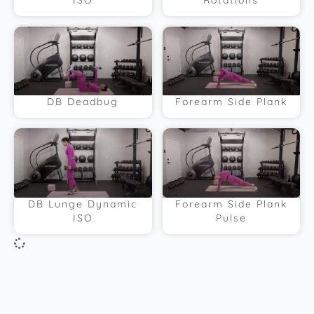
ISO
Rotations
DB Deadbug
Forearm Side Plank
DB Lunge Dynamic
Forearm Side Plank
ISO
Pulse