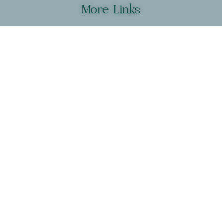
More Links
New? Click here to get started
Shop Yoga Blocks & Bands
Get Your Macros & Supplements
Join Our Partner Program
Compare All Programs