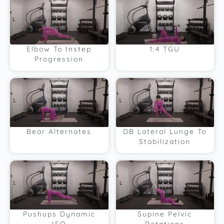
Elbow To Instep
1:4 TGU
Progression
Bear Alternates
DB Lateral Lunge To
Stabilization
Pushups Dynamic
Supine Pelvic