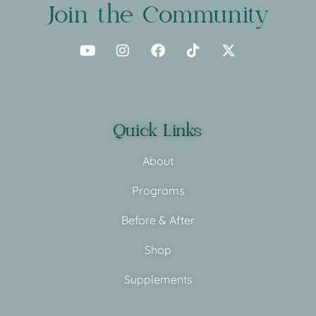
Join the Community
Quick Links
About
Programs
Before & After
Shop
Supplements