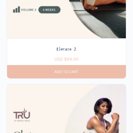
Elevate 2
USD $
99.00
ADD TO CART