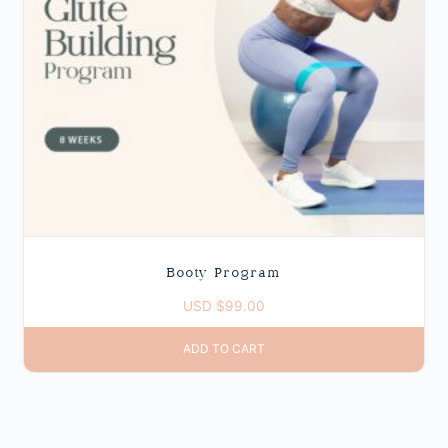
Booty Program
USD $
99.00
ADD TO CART