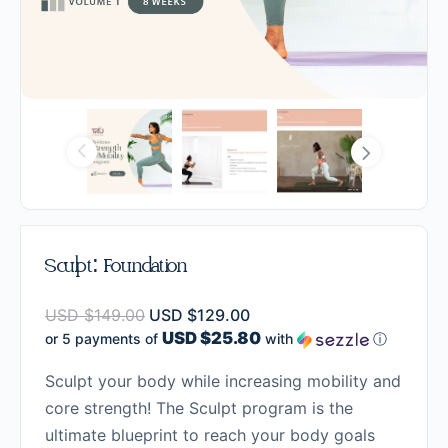
Sculpt: Foundation
USD $
149.00
USD $
129.00
USD $25.80
or 5 payments of
with
ⓘ
Sculpt your body while increasing mobility and
core strength! The Sculpt program is the
ultimate blueprint to reach your body goals