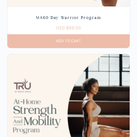
MA60 Day Warrior Program
USD $
99.00
ADD TO CART