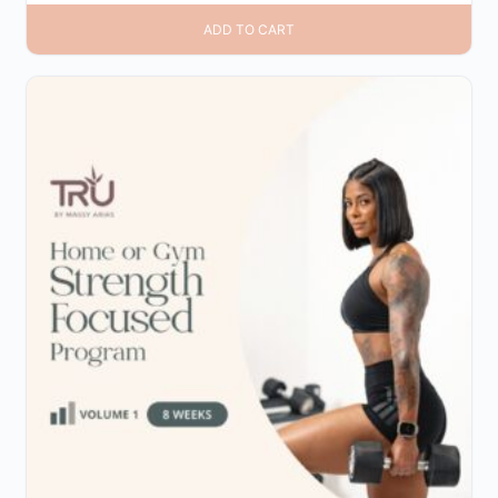
ADD TO CART