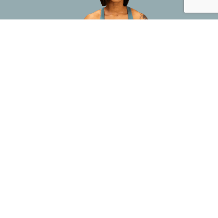
This site is not a part of the FaceBook website or FaceBook INC. Additionally, this site is NOT endorsed by
FaceBook in ANY WAY. FACEBOOK is a trademark of FaceBook INC.
Address:
265 Briggs Avenue Costa Mesa, CA 92626 –
Support:
(888) 912-2020
Privacy Policy
Terms of Service
Refund Policy
Copyright 2025 Tru Training | All Rights Reserved