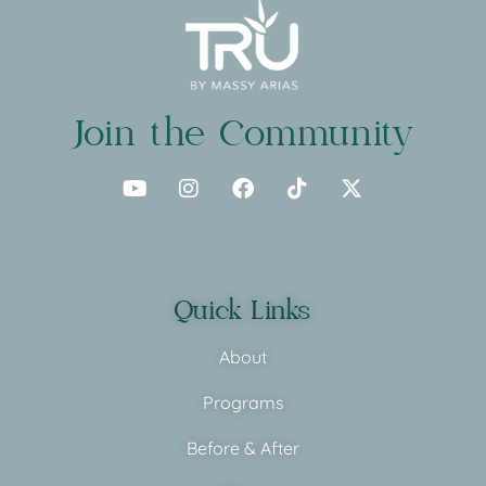
Join the Community
Quick Links
About
Programs
Before & After