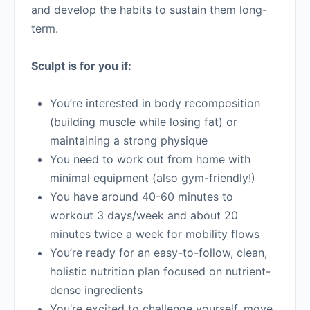
and develop the habits to sustain them long-
term.
Sculpt is for you if:
You’re interested in body recomposition
(building muscle while losing fat) or
maintaining a strong physique
You need to work out from home with
minimal equipment (also gym-friendly!)
You have around 40-60 minutes to
workout 3 days/week and about 20
minutes twice a week for mobility flows
You’re ready for an easy-to-follow, clean,
holistic nutrition plan focused on nutrient-
dense ingredients
You’re excited to challenge yourself, move