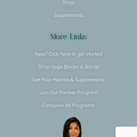
Shop
Supplements
More Links
New? Click here to get started
Shop Yoga Blocks & Bands
Get Your Macros & Supplements
Join Our Partner Program
Compare All Programs