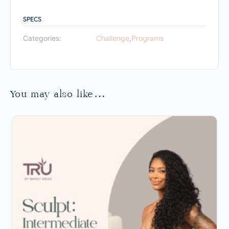
SPECS
Categories:
Challenge
,
Programs
You may also like…