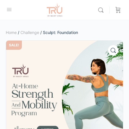
Home
/
Challenge
/ Sculpt: Foundation
SALE!