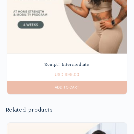
Sculpt: Intermediate
USD $
99.00
ADD TO CART
Related products