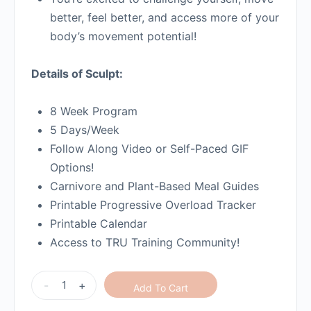
better, feel better, and access more of your
body’s movement potential!
Details of Sculpt:
8 Week Program
5 Days/Week
Follow Along Video or Self-Paced GIF
Options!
Carnivore and Plant-Based Meal Guides
Printable Progressive Overload Tracker
Printable Calendar
Access to TRU Training Community!
-
+
Add To Cart