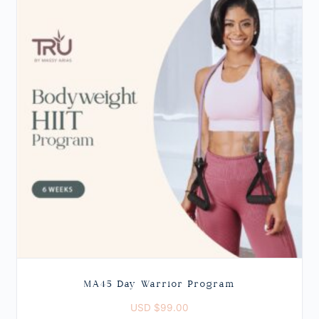
MA45 Day Warrior Program
USD $
99.00