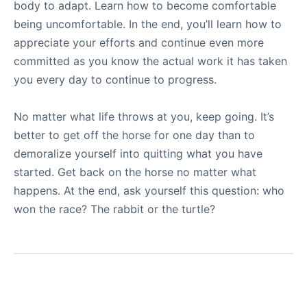
body to adapt. Learn how to become comfortable
being uncomfortable. In the end, you’ll learn how to
appreciate your efforts and continue even more
committed as you know the actual work it has taken
you every day to continue to progress.
No matter what life throws at you, keep going. It’s
better to get off the horse for one day than to
demoralize yourself into quitting what you have
started. Get back on the horse no matter what
happens. At the end, ask yourself this question: who
won the race? The rabbit or the turtle?