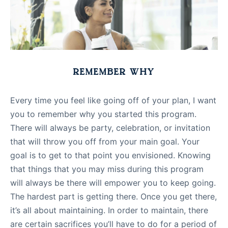
REMEMBER WHY
Every time you feel like going off of your plan, I want
you to remember why you started this program.
There will always be party, celebration, or invitation
that will throw you off from your main goal. Your
goal is to get to that point you envisioned. Knowing
that things that you may miss during this program
will always be there will empower you to keep going.
The hardest part is getting there. Once you get there,
it’s all about maintaining. In order to maintain, there
are certain sacrifices you’ll have to do for a period of