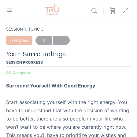
SESSION 1, TOPIC 3
In Progress
Your Surroundings
SESSION PROGRESS
0% Complete
Surround Yourself With Good Energy
Start associating yourself with the right energy. You
have to understand that with the decision of wanting
to be better, there are also people in your life who
won’t want to be where you are currently right now.
This means you’ll have to prioritize your wishes and