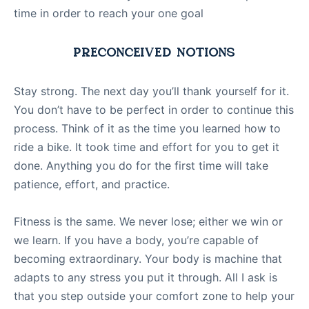
time in order to reach your one goal
PRECONCEIVED NOTIONS
Stay strong. The next day you’ll thank yourself for it.
You don’t have to be perfect in order to continue this
process. Think of it as the time you learned how to
ride a bike. It took time and effort for you to get it
done. Anything you do for the first time will take
patience, effort, and practice.
Fitness is the same. We never lose; either we win or
we learn. If you have a body, you’re capable of
becoming extraordinary. Your body is machine that
adapts to any stress you put it through. All I ask is
that you step outside your comfort zone to help your