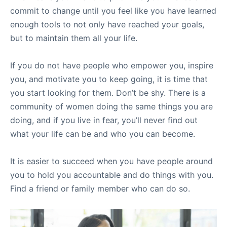
commit to change until you feel like you have learned
enough tools to not only have reached your goals,
but to maintain them all your life.
If you do not have people who empower you, inspire
you, and motivate you to keep going, it is time that
you start looking for them. Don’t be shy. There is a
community of women doing the same things you are
doing, and if you live in fear, you’ll never find out
what your life can be and who you can become.
It is easier to succeed when you have people around
you to hold you accountable and do things with you.
Find a friend or family member who can do so.