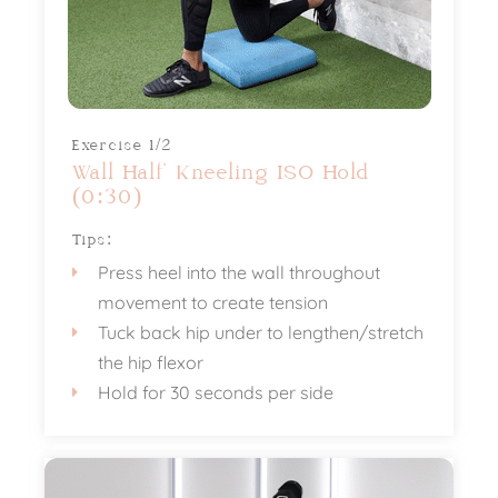
Exercise 1/2
Wall Half Kneeling ISO Hold
(0:30)
Tips:
Press heel into the wall throughout
movement to create tension
Tuck back hip under to lengthen/stretch
the hip flexor
Hold for 30 seconds per side