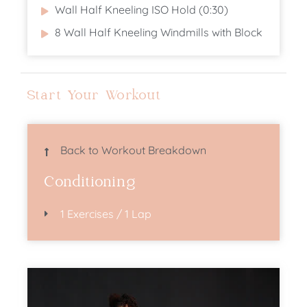
Wall Half Kneeling ISO Hold (0:30)
8 Wall Half Kneeling Windmills with Block
Start Your Workout
Back to Workout Breakdown
Conditioning
1 Exercises / 1 Lap