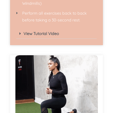
Windmills)
Perform all exercises back to back
before taking a 30-second rest.
View Tutorial Video