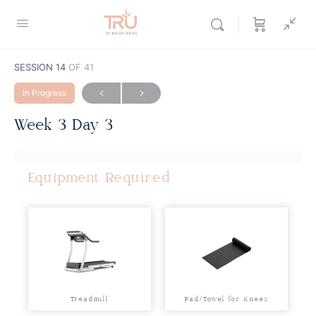
SESSION 14
OF 41
In Progress
Week 3 Day 3
Equipment Required
Treadmill
Pad/Towel for Knees