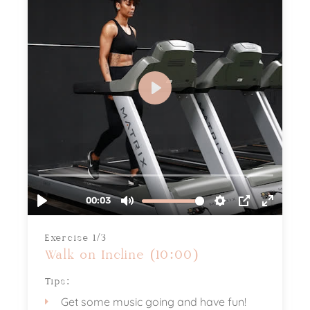
Exercise 1/3
Walk on Incline (10:00)
Tips:
Get some music going and have fun!