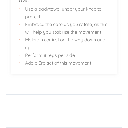
Tips:
Use a pad/towel under your knee to
protect it
Embrace the core as you rotate, as this
will help you stabilize the movement
Maintain control on the way down and
up
Perform 8 reps per side
Add a 3rd set of this movement