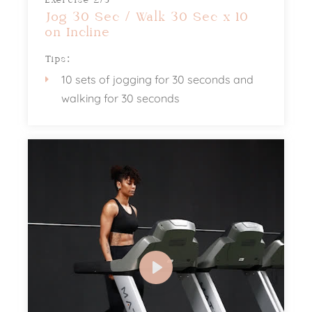
Exercise 2/3
Jog 30 Sec / Walk 30 Sec x 10
on Incline
Tips:
10 sets of jogging for 30 seconds and
walking for 30 seconds