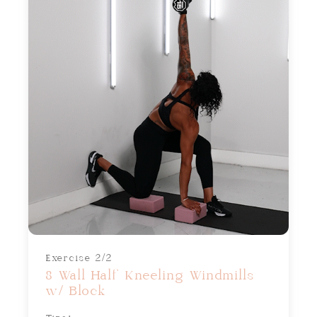
Exercise 2/2
8 Wall Half Kneeling Windmills
w/ Block