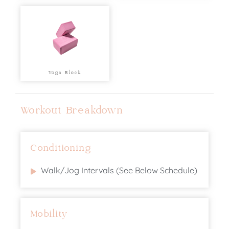
Yoga Block
Workout Breakdown
Conditioning
Walk/Jog Intervals (See Below Schedule)
Mobility