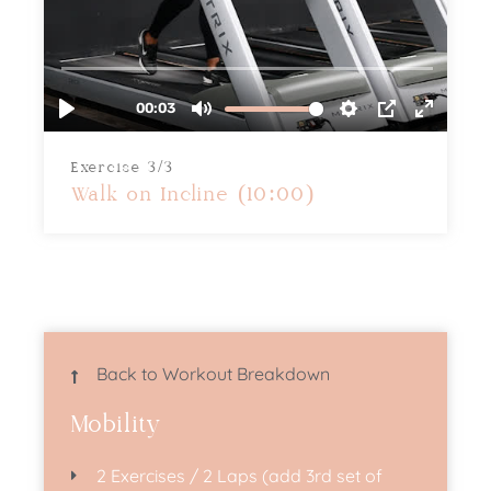
Exercise 3/3
Walk on Incline (10:00)
Back to Workout Breakdown
Mobility
2 Exercises / 2 Laps (add 3rd set of