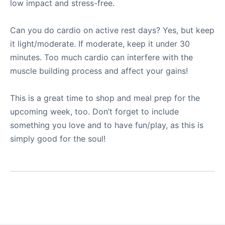
low impact and stress-free.
Can you do cardio on active rest days? Yes, but keep
it light/moderate. If moderate, keep it under 30
minutes. Too much cardio can interfere with the
muscle building process and affect your gains!
This is a great time to shop and meal prep for the
upcoming week, too. Don’t forget to include
something you love and to have fun/play, as this is
simply good for the soul!