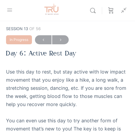
SESSION 13
OF 56
In Progress
Day 6: Active Rest Day
Use this day to rest, but stay active with low impact
movement that you enjoy like a hike, a long walk, a
stretching session, dancing, etc. If you are sore from
the week, getting blood flow to those muscles can
help you recover more quickly.
You can even use this day to try another form of
movement that’s new to you! The key is to keep is