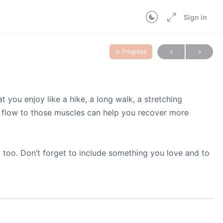
Sign in
In Progress
 you enjoy like a hike, a long walk, a stretching
od flow to those muscles can help you recover more
 too. Don’t forget to include something you love and to