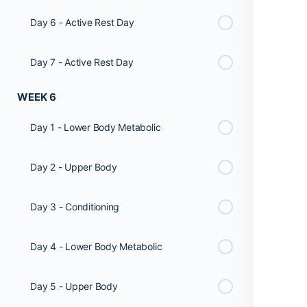
Day 6 - Active Rest Day
Day 7 - Active Rest Day
WEEK 6
Day 1 - Lower Body Metabolic
Day 2 - Upper Body
Day 3 - Conditioning
Day 4 - Lower Body Metabolic
Day 5 - Upper Body