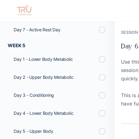
Day 6 - Active Rest Day
Day 7 - Active Rest Day
SESSION
WEEK 5
Day 6
Day 1 - Lower Body Metabolic
Use thi
session
Day 2 - Upper Body Metabolic
quickly.
This is
Day 3 - Conditioning
have fu
Day 4 - Lower Body Metabolic
Day 5 - Upper Body