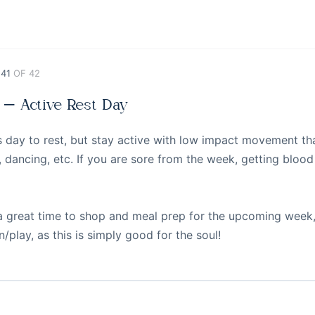
 41
OF 42
 – Active Rest Day
s day to rest, but stay active with low impact movement that
, dancing, etc. If you are sore from the week, getting blo
 a great time to shop and meal prep for the upcoming week,
n/play, as this is simply good for the soul!