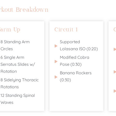
rkout Breakdown
arm Up
Circuit 1
8 Standing Arm
Supported
Circles
Lolasana ISO (0:20)
6 Single Arm
Modified Cobra
Serratus Slides w/
Pose (0:30)
Rotation
Banana Rockers
8 Sidelying Thoracic
(0:30)
Rotations
12 Standing Spinal
Waves