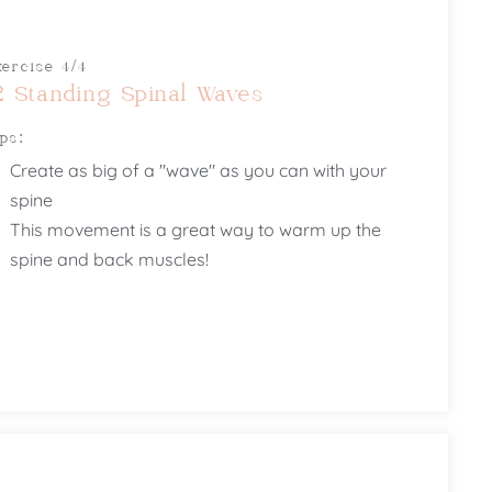
xercise 4/4
2 Standing Spinal Waves
ips:
Create as big of a "wave" as you can with your
spine
This movement is a great way to warm up the
spine and back muscles!