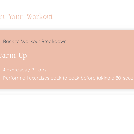
rt Your Workout
Back to Workout Breakdown
Warm Up
4 Exercises / 2 Laps
Perform all exercises back to back before taking a 30-secon