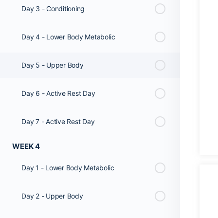
Day 3 - Conditioning
Day 4 - Lower Body Metabolic
Day 5 - Upper Body
Day 6 - Active Rest Day
Day 7 - Active Rest Day
WEEK 4
Day 1 - Lower Body Metabolic
Day 2 - Upper Body