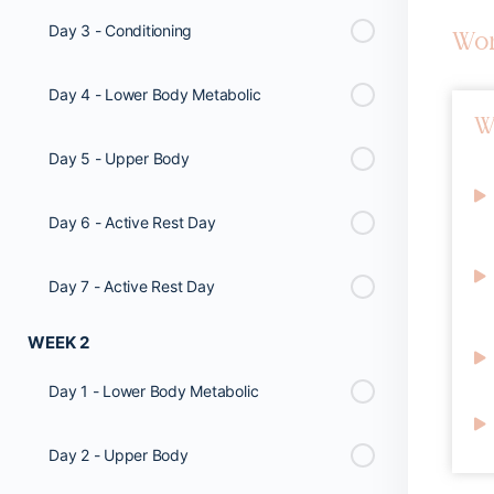
Day 3 - Conditioning
Wo
Day 4 - Lower Body Metabolic
W
Day 5 - Upper Body
Day 6 - Active Rest Day
Day 7 - Active Rest Day
WEEK 2
Day 1 - Lower Body Metabolic
Day 2 - Upper Body