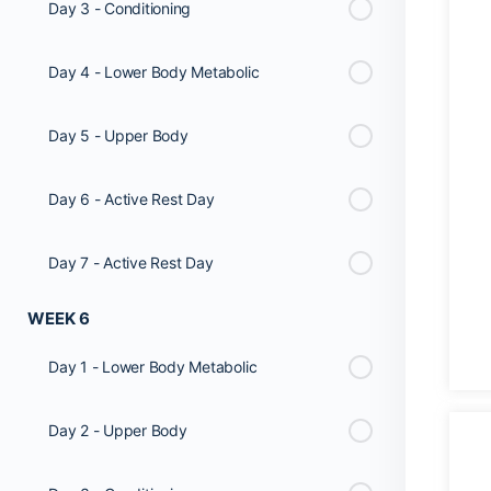
Day 3 - Conditioning
Day 4 - Lower Body Metabolic
Day 5 - Upper Body
Day 6 - Active Rest Day
Day 7 - Active Rest Day
WEEK 6
Day 1 - Lower Body Metabolic
Day 2 - Upper Body