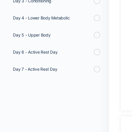
Day 3 - Conditioning
Day 4 - Lower Body Metabolic
Day 5 - Upper Body
Day 6 - Active Rest Day
Day 7 - Active Rest Day