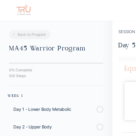
SESSION
Back to Program
Day 5
MA45 Warrior Program
Equ
0% Complete
0/0 Steps
WEEK 1
Day 1 - Lower Body Metabolic
Day 2 - Upper Body