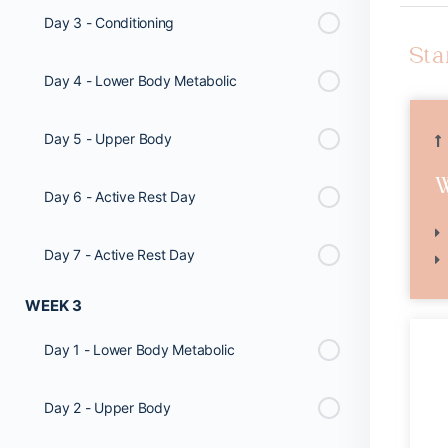
Day 3 - Conditioning
Sta
Day 4 - Lower Body Metabolic
Day 5 - Upper Body
Day 6 - Active Rest Day
Day 7 - Active Rest Day
WEEK 3
Day 1 - Lower Body Metabolic
Day 2 - Upper Body