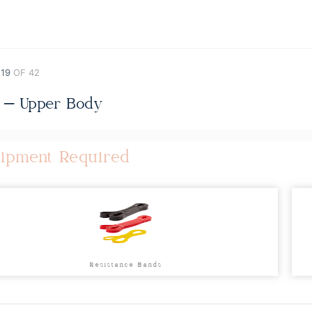
 19
OF 42
 – Upper Body
ipment Required
Resistance Bands