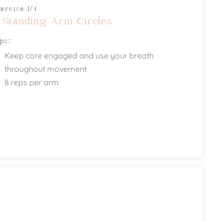
xercise 1/4
 Standing Arm Circles
ips:
Keep core engaged and use your breath
throughout movement
8 reps per arm