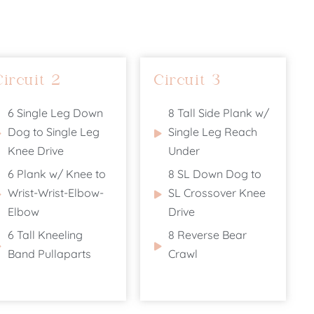
Circuit 2
Circuit 3
6 Single Leg Down
8 Tall Side Plank w/
Dog to Single Leg
Single Leg Reach
Knee Drive
Under
6 Plank w/ Knee to
8 SL Down Dog to
Wrist-Wrist-Elbow-
SL Crossover Knee
Elbow
Drive
6 Tall Kneeling
8 Reverse Bear
Band Pullaparts
Crawl