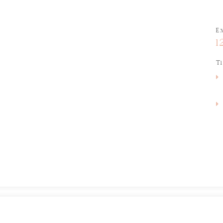
E
1
T