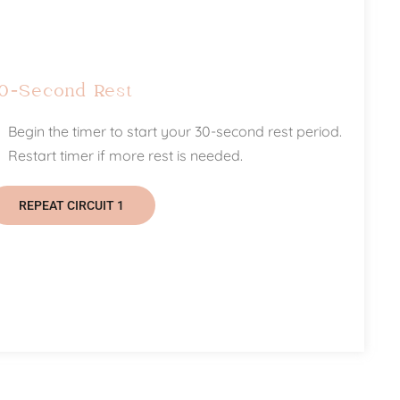
0-Second Rest
Begin the timer to start your 30-second rest period.
Restart timer if more rest is needed.
REPEAT CIRCUIT 1