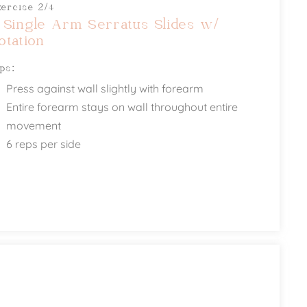
xercise 2/4
 Single Arm Serratus Slides w/
otation
ips:
Press against wall slightly with forearm
Entire forearm stays on wall throughout entire
movement
6 reps per side