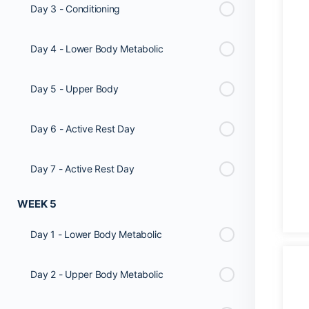
Day 3 - Conditioning
Day 4 - Lower Body Metabolic
Day 5 - Upper Body
Day 6 - Active Rest Day
Day 7 - Active Rest Day
WEEK 5
Day 1 - Lower Body Metabolic
Day 2 - Upper Body Metabolic