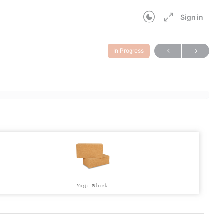
Sign in
In Progress
Yoga Block