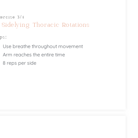
xercise 3/4
 Sidelying Thoracic Rotations
ips:
Use breathe throughout movement
Arm reaches the entire time
8 reps per side