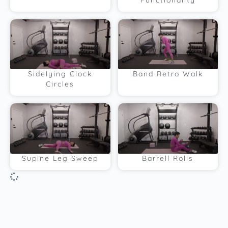
Functionality
Sidelying Clock
Band Retro Walk
Circles
Supine Leg Sweep
Barrell Rolls