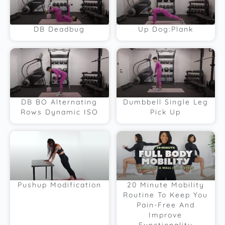
DB Deadbug
Up Dog:Plank
DB BO Alternating
Dumbbell Single Leg
Rows Dynamic ISO
Pick Up
Pushup Modification
20 Minute Mobility
Routine To Keep You
Pain-Free And
Improve