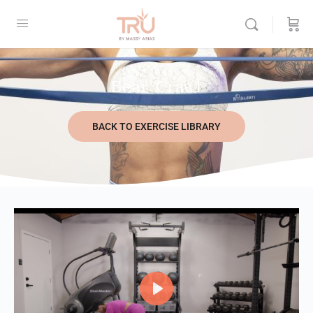
Bear Crawl
BACK TO EXERCISE LIBRARY