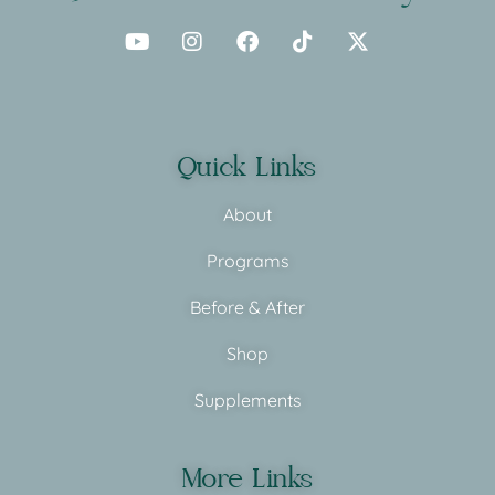
Quick Links
About
Programs
Before & After
Shop
Supplements
More Links