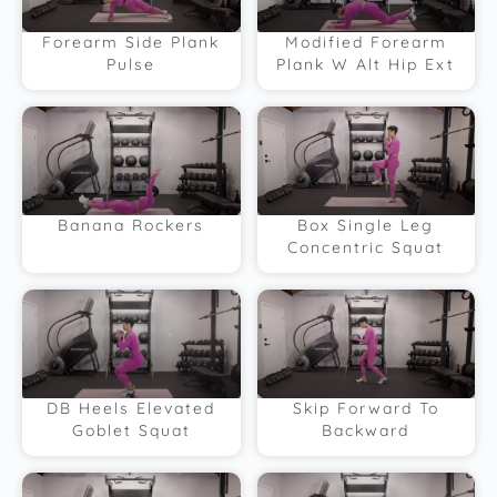
Forearm Side Plank
Modified Forearm
Pulse
Plank W Alt Hip Ext
Banana Rockers
Box Single Leg
Concentric Squat
DB Heels Elevated
Skip Forward To
Goblet Squat
Backward