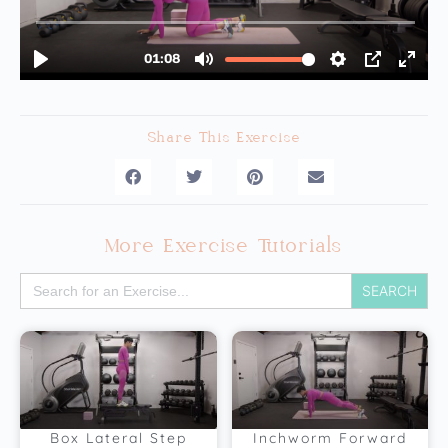
Share This Exercise
More Exercise Tutorials
Search
for:
Box Lateral Step
Inchworm Forward