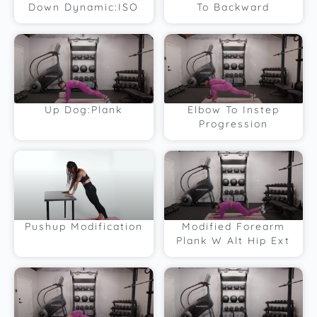
Down Dynamic:ISO
To Backward
Up Dog:Plank
Elbow To Instep
Progression
Pushup Modification
Modified Forearm
Plank W Alt Hip Ext