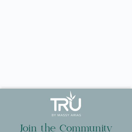
Join the Community