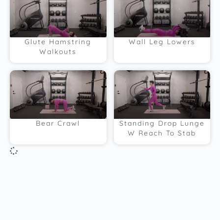
Glute Hamstring
Wall Leg Lowers
Walkouts
Bear Crawl
Standing Drop Lunge
W Reach To Stab