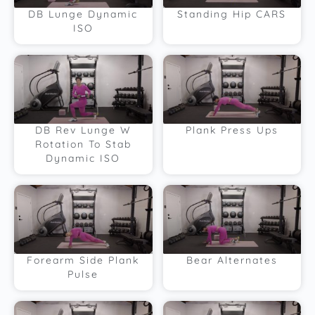
DB Lunge Dynamic
Standing Hip CARS
ISO
DB Rev Lunge W
Plank Press Ups
Rotation To Stab
Dynamic ISO
Forearm Side Plank
Bear Alternates
Pulse