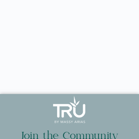
Join the Community