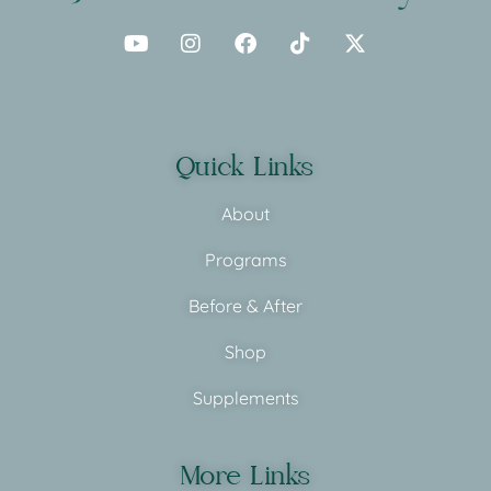
Quick Links
About
Programs
Before & After
Shop
Supplements
More Links