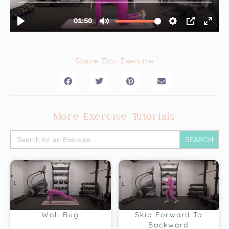
Share This Exercise
More Exercise Tutorials
Search
for:
Wall Bug
Skip Forward To
Backward