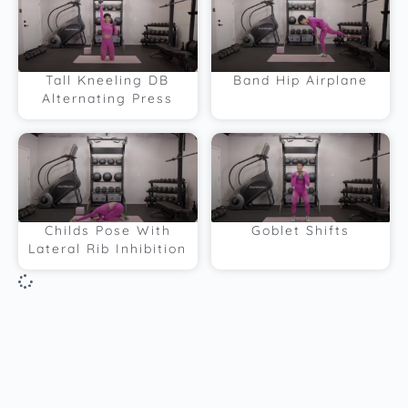
Tall Kneeling DB
Band Hip Airplane
Alternating Press
Childs Pose With
Goblet Shifts
Lateral Rib Inhibition