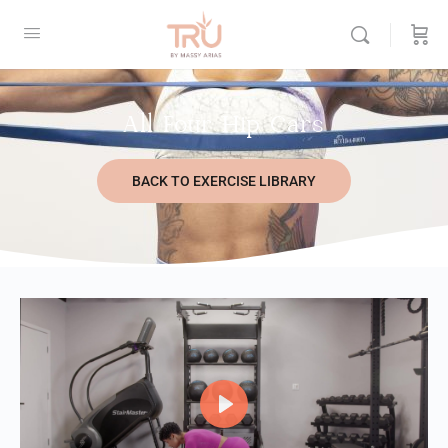
All Four Hip Cars
BACK TO EXERCISE LIBRARY