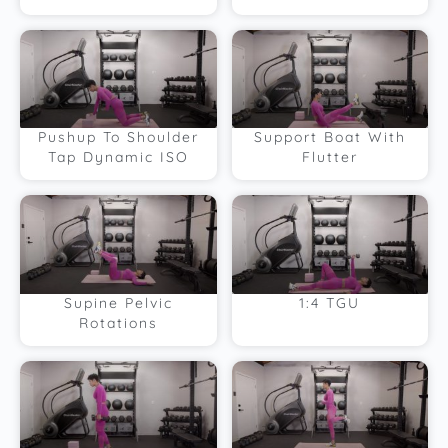
Pushup To Shoulder
Support Boat With
Tap Dynamic ISO
Flutter
Supine Pelvic
1:4 TGU
Rotations