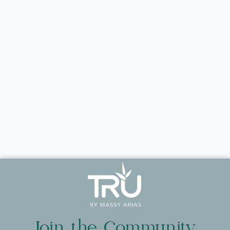
Join the Community