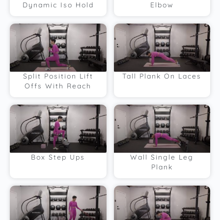
Dynamic Iso Hold
Elbow
Split Position Lift
Tall Plank On Laces
Offs With Reach
Box Step Ups
Wall Single Leg
Plank