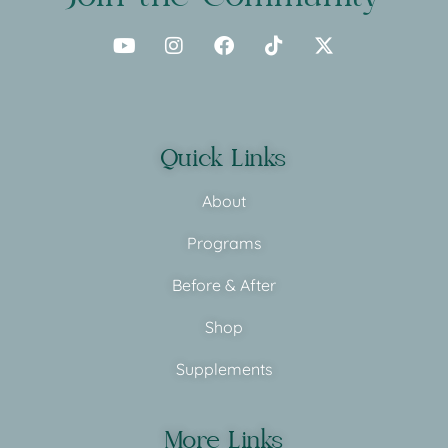
Quick Links
About
Programs
Before & After
Shop
Supplements
More Links