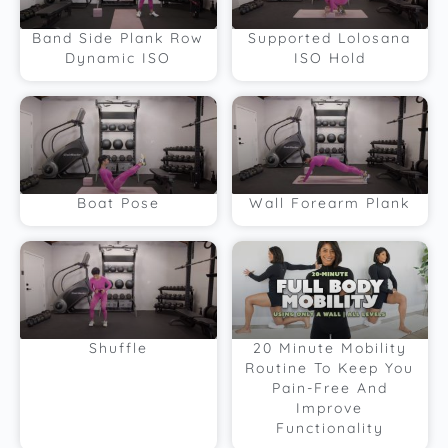
Band Side Plank Row
Supported Lolosana
Dynamic ISO
ISO Hold
Boat Pose
Wall Forearm Plank
Shuffle
20 Minute Mobility
Routine To Keep You
Pain-Free And
Improve
Functionality