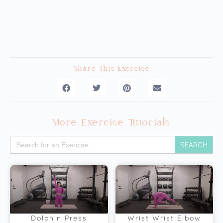
Share This Exercise
More Exercise Tutorials
Search
for:
Dolphin Press
Wrist Wrist Elbow