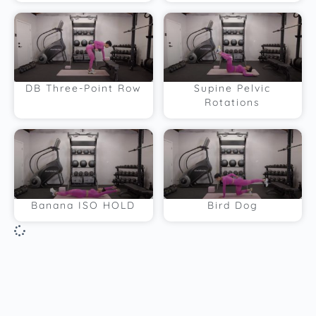
DB Three-Point Row
Supine Pelvic
Rotations
Banana ISO HOLD
Bird Dog