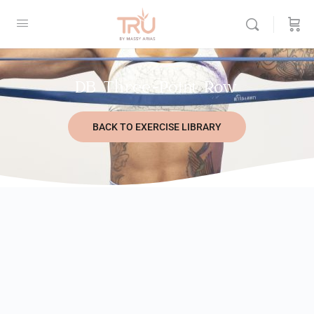
DB Three-Point Row
BACK TO EXERCISE LIBRARY