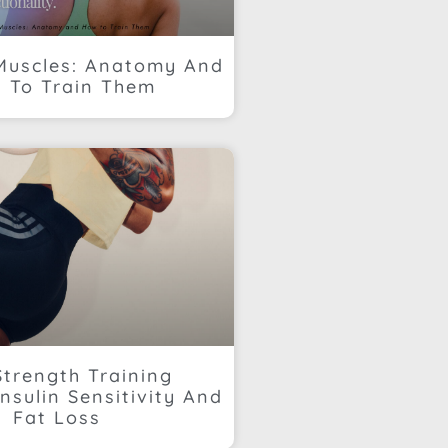
Muscles: Anatomy And
 To Train Them
trength Training
nsulin Sensitivity And
Fat Loss