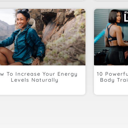
w To Increase Your Energy
10 Powerf
Levels Naturally
Body Trai