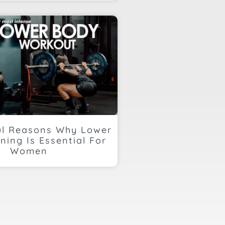
ul Reasons Why Lower
ning Is Essential For
Women