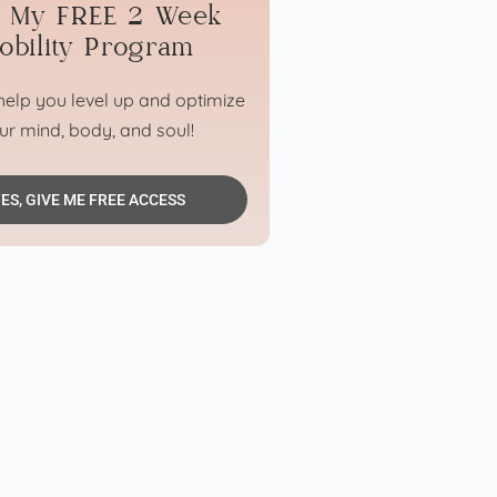
n My FREE 2 Week
obility Program
elp you level up and optimize
ur mind, body, and soul!
ES, GIVE ME FREE ACCESS