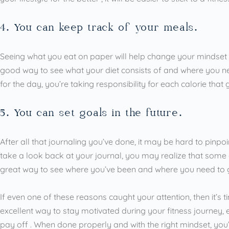
4. You can keep track of your meals.
Seeing what you eat on paper will help change your mindset ab
good way to see what your diet consists of and where you n
for the day, you’re taking responsibility for each calorie that
5. You can set goals in the future.
After all that journaling you’ve done, it may be hard to pinp
take a look back at your journal, you may realize that some 
great way to see where you’ve been and where you need to 
If even one of these reasons caught your attention, then it’s ti
excellent way to stay motivated during your fitness journey,
pay off . When done properly and with the right mindset, you’ll