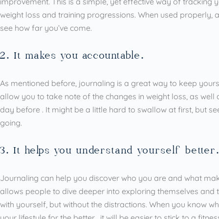
improvement. This is a simple, yet effective way of tracking y
weight loss and training progressions. When used properly, a
see how far you’ve come.
2. It makes you accountable.
As mentioned before, journaling is a great way to keep yours
allow you to take note of the changes in weight loss, as wel
day before . It might be a little hard to swallow at first, but
going.
3. It helps you understand yourself better
Journaling can help you discover who you are and what make
allows people to dive deeper into exploring themselves and the
with yourself, but without the distractions. When you know 
your lifestyle for the better , it will be easier to stick to a fitn