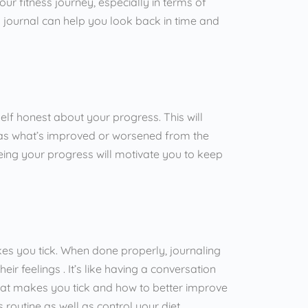
our fitness journey, especially in terms of
 journal can help you look back in time and
elf honest about your progress. This will
l as what’s improved or worsened from the
 seeing your progress will motivate you to keep
.
s you tick. When done properly, journaling
ir feelings . It’s like having a conversation
what makes you tick and how to better improve
ess routine as well as control your diet .