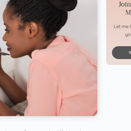
Joi
M
Let me h
yo
Y