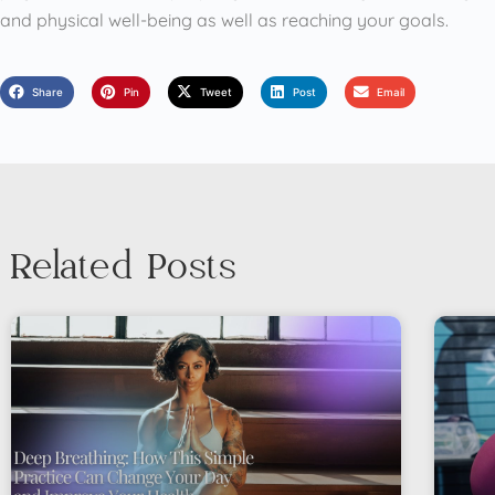
and physical well-being as well as reaching your goals.
Share
Pin
Tweet
Post
Email
Related Posts