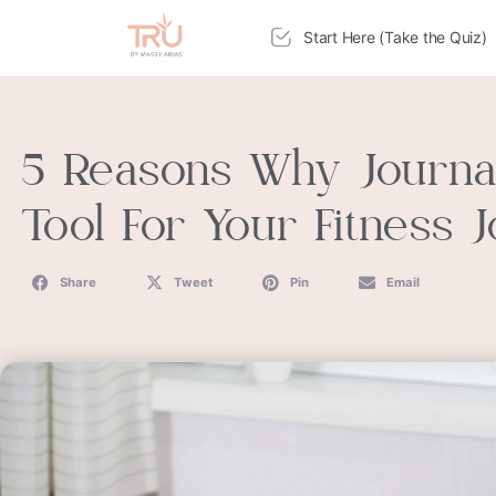
Start Here (Take the Quiz)
5 Reasons Why Journal
Tool For Your Fitness 
Share
Tweet
Pin
Email