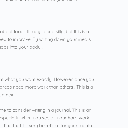
out food . It may sound silly, but this is a
eed to improve. By writing down your meals
 goes into your body .
oint what you want exactly. However, once you
areas need more work than others . This is a
go next.
me to consider writing in a journal. This is an
 especially when you see all your hard work
 find that it’s very beneficial for your mental