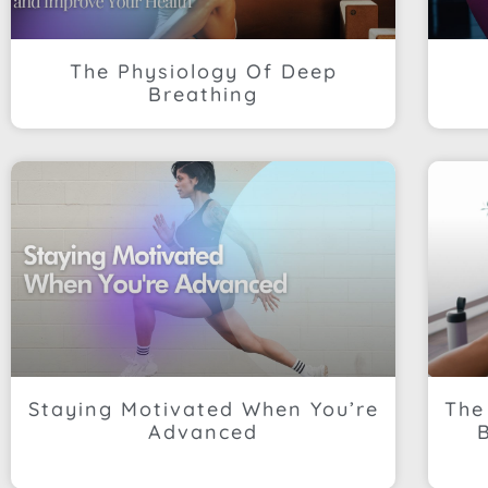
The Physiology Of Deep
Breathing
Staying Motivated When You’re
The
Advanced