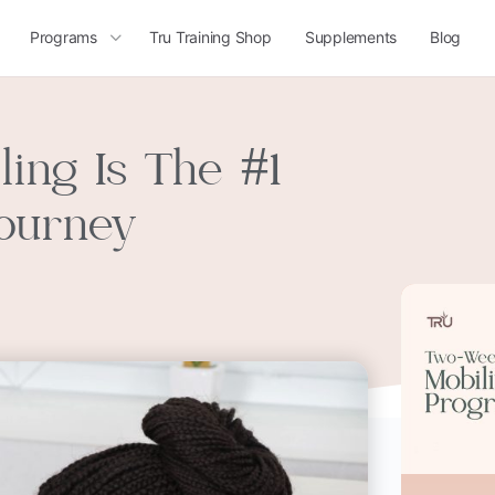
Programs
Tru Training Shop
Supplements
Blog
ing Is The #1
Journey