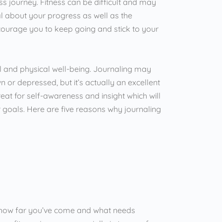
s journey. Fitness can be difficult and may
l about your progress as well as the
encourage you to keep going and stick to your
tal and physical well-being. Journaling may
 or depressed, but it’s actually an excellent
reat for self-awareness and insight which will
goals. Here are five reasons why journaling
see how far you’ve come and what needs