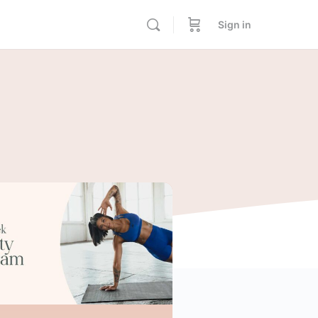
Sign in