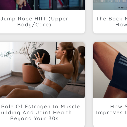
Jump Rope HIIT (Upper
The Back 
Body/Core)
How
 Role Of Estrogen In Muscle
How S
Building And Joint Health
Improves I
Beyond Your 30s