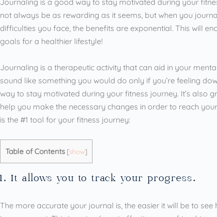
Journaling is a good way to stay motivated during your fitnes
not always be as rewarding as it seems, but when you journa
difficulties you face, the benefits are exponential. This will 
goals for a healthier lifestyle!
Journaling is a therapeutic activity that can aid in your men
sound like something you would do only if you’re feeling down
way to stay motivated during your fitness journey. It’s also g
help you make the necessary changes in order to reach your 
is the #1 tool for your fitness journey:
Table of Contents
[
show
]
1. It allows you to track your progress.
The more accurate your journal is, the easier it will be to 