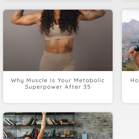
Why Muscle Is Your Metabolic
Ho
Superpower After 35