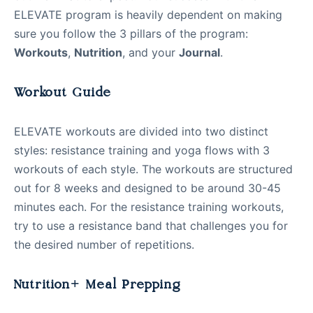
ELEVATE program is heavily dependent on making
sure you follow the 3 pillars of the program:
Workouts
,
Nutrition
, and your
Journal
.
Workout Guide
ELEVATE workouts are divided into two distinct
styles: resistance training and yoga flows with 3
workouts of each style. The workouts are structured
out for 8 weeks and designed to be around 30-45
minutes each. For the resistance training workouts,
try to use a resistance band that challenges you for
the desired number of repetitions.
Nutrition+ Meal Prepping