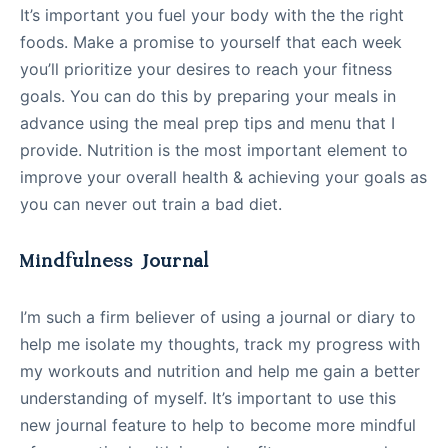
It’s important you fuel your body with the the right
foods. Make a promise to yourself that each week
you’ll prioritize your desires to reach your fitness
goals. You can do this by preparing your meals in
advance using the meal prep tips and menu that I
provide. Nutrition is the most important element to
improve your overall health & achieving your goals as
you can never out train a bad diet.
Mindfulness Journal
I’m such a firm believer of using a journal or diary to
help me isolate my thoughts, track my progress with
my workouts and nutrition and help me gain a better
understanding of myself. It’s important to use this
new journal feature to help to become more mindful