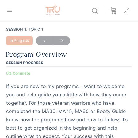
SESSION 1, TOPIC 1
In Progress
Program Overview
SESSION PROGRESS
0% Complete
If you are new to my programs, I want to welcome
you and help guide you a little with how they come
together. For those veteran warriors who have
completed the MA30, MA45, MA60 or Booty Guide
know how the programs flow and how to follow. It’s
best to get organized in the beginning and help
outline what to expect. Your success with this