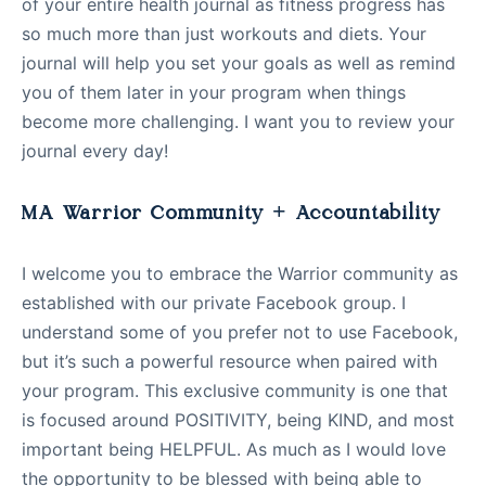
of your entire health journal as fitness progress has
so much more than just workouts and diets. Your
journal will help you set your goals as well as remind
you of them later in your program when things
become more challenging. I want you to review your
journal every day!
MA Warrior Community + Accountability
I welcome you to embrace the Warrior community as
established with our private Facebook group. I
understand some of you prefer not to use Facebook,
but it’s such a powerful resource when paired with
your program. This exclusive community is one that
is focused around POSITIVITY, being KIND, and most
important being HELPFUL. As much as I would love
the opportunity to be blessed with being able to