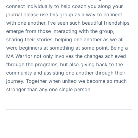
connect individually to help coach you along your
journal please use this group as a way to connect
with one another. I’ve seen such beautiful friendships
emerge from those interacting with the group,
sharing their stories, helping one another as we all
were beginners at something at some point. Being a
MA Warrior not only involves the changes achieved
through the programs, but also giving back to the
community and assisting one another through their
journey. Together when united we become so much
stronger than any one single person.