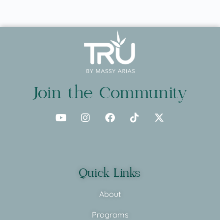
Join the Community
Quick Links
About
Programs