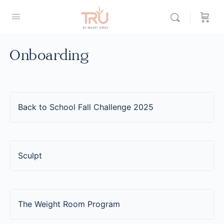
Onboarding
Back to School Fall Challenge 2025
Sculpt
The Weight Room Program