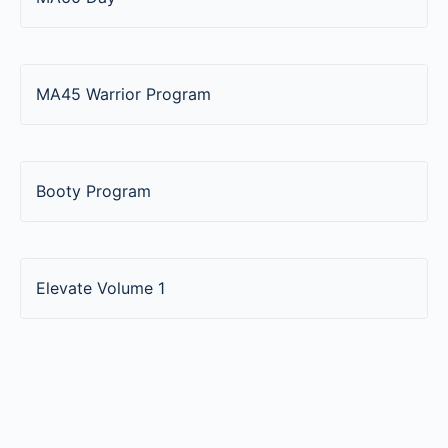
MA45 Warrior Program
Booty Program
Elevate Volume 1