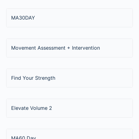
MA30DAY
Movement Assessment + Intervention
Find Your Strength
Elevate Volume 2
MA60 Day