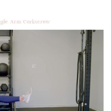
ingle Arm Corkscrew