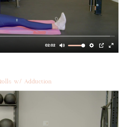
Rolls w/ Adduction