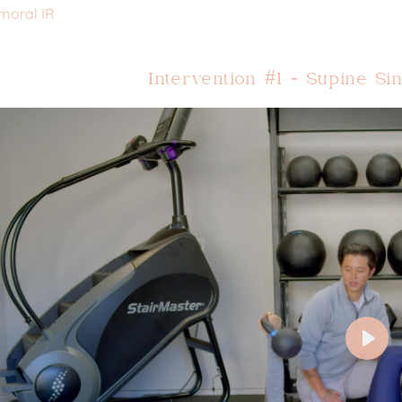
moral IR
Intervention #1 - Supine S