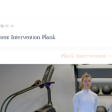
 12
OF 31
ent Intervention Plank
Plank Intervention -