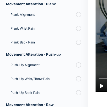
Movement Alteration - Plank
Plank Alignment
Plank Wrist Pain
Plank Back Pain
Movement Alteration - Push-up
Push-Up Alignment
Push-Up Wrist/Elbow Pain
Push-Up Back Pain
Movement Alteration - Row