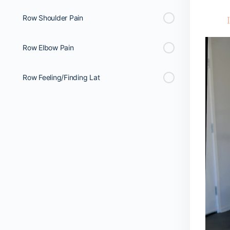
Row Shoulder Pain
Row Elbow Pain
Row Feeling/Finding Lat