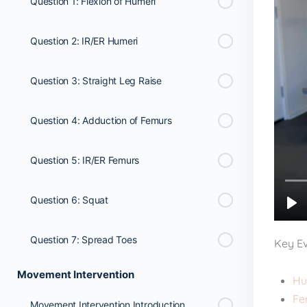
Question 1: Flexion of Humeri
Question 2: IR/ER Humeri
Question 3: Straight Leg Raise
Question 4: Adduction of Femurs
Question 5: IR/ER Femurs
Question 6: Squat
Question 7: Spread Toes
Key Ev
Movement Intervention
Hu
Fe
Movement Intervention Introduction