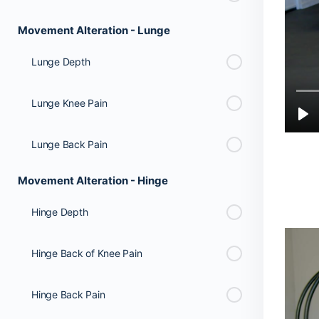
Movement Alteration - Lunge
Lunge Depth
Lunge Knee Pain
Lunge Back Pain
Movement Alteration - Hinge
Hinge Depth
Hinge Back of Knee Pain
Hinge Back Pain