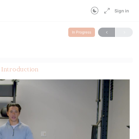
Sign in
In Progress
 Introduction