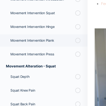
Fe
Movement Intervention Squat
Movement Intervention Hinge
Movement Intervention Plank
Movement Intervention Press
Movement Alteration - Squat
Squat Depth
Squat Knee Pain
Squat Back Pain