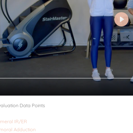
aluation Data Points
meral IR/ER
moral Adduction