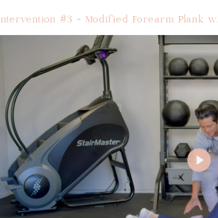
Intervention #3 - Modified Forearm Plank w