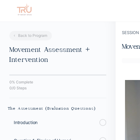
SESSION
Back to Program
Movem
Movement Assessment +
Intervention
0% Complete
0/0 Steps
The Assessment (Evaluation Questions)
Introduction