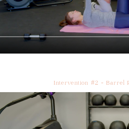
Intervention #2 - Barrel 