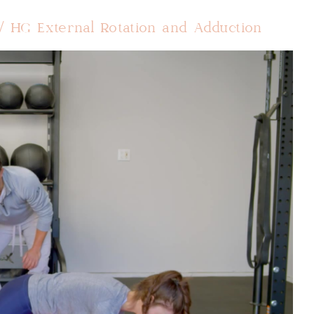
/ HG External Rotation and Adduction