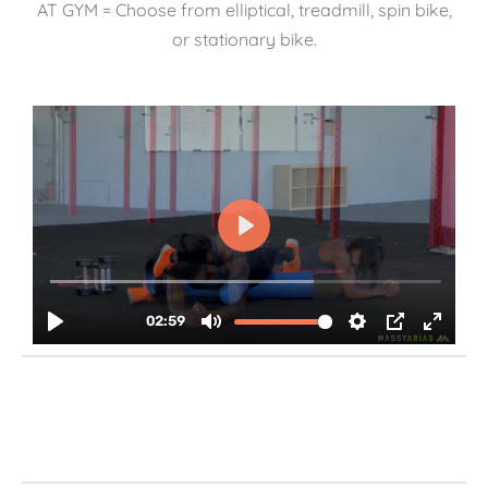
AT GYM = Choose from elliptical, treadmill, spin bike,
or stationary bike.