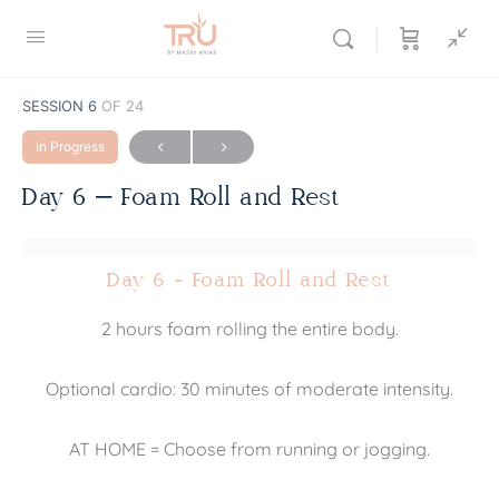
SESSION 6
OF 24
In Progress
Day 6 – Foam Roll and Rest
Day 6 - Foam Roll and Rest
2 hours foam rolling the entire body.
Optional cardio: 30 minutes of moderate intensity.
AT HOME = Choose from running or jogging.