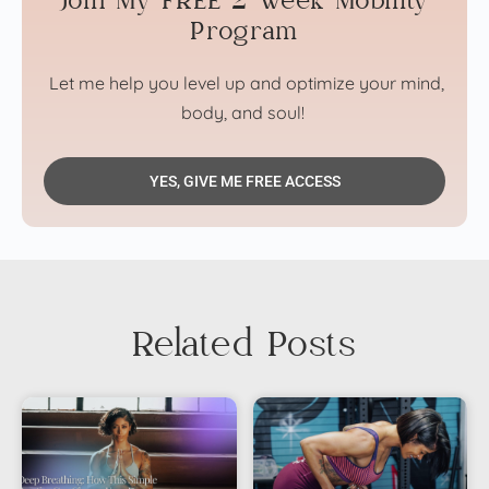
Join My FREE 2 Week Mobility
Program
Let me help you level up and optimize your mind,
body, and soul!
YES, GIVE ME FREE ACCESS
Related Posts