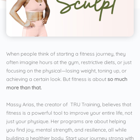
When people think of starting a fitness journey, they
often imagine hours at the gym, restrictive diets, or just
focusing on the physical—losing weight, toning up, or
achieving a certain look. But fitness is about
so much
more than that.
Massy Arias, the creator of TRU Training, believes that
fitness is a powerful tool to improve your entire life, not
just your physique. Her programs are about helping
you find joy, mental strength, and resilience, all while
building a healthier body. Start your journey strong with