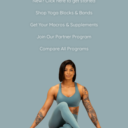
New? Click here to get started
Shop Yoga Blocks & Bands
Get Your Macros & Supplements
Join Our Partner Program
Compare All Programs