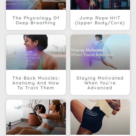
The Physiology Of
Jump Rope HIIT
Deep Breathing
(Upper Body/Core)
The Back Muscles:
Staying Motivated
Anatomy And How
When You’re
To Train Them
Advanced