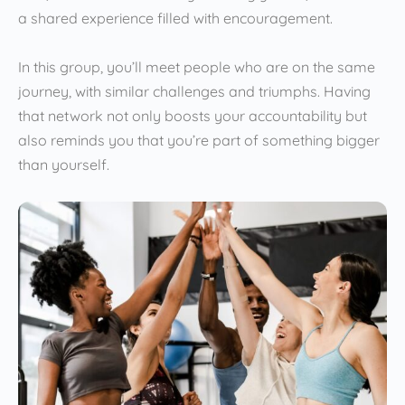
a shared experience filled with encouragement.
In this group, you’ll meet people who are on the same
journey, with similar challenges and triumphs. Having
that network not only boosts your accountability but
also reminds you that you’re part of something bigger
than yourself.