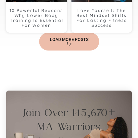
10 Powerful Reasons
Love Yourself: The
Why Lower Body
Best Mindset Shifts
Training Is Essential
For Lasting Fitness
For Women
Success
LOAD MORE POSTS
Join Over 145,670+
MA Warriors