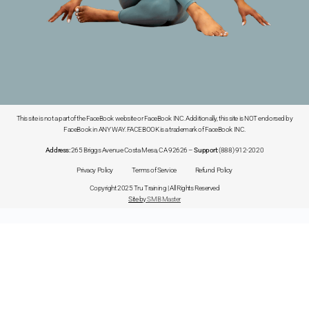
This site is not a part of the FaceBook website or FaceBook INC. Additionally, this site is NOT endorsed by
FaceBook in ANY WAY. FACEBOOK is a trademark of FaceBook INC.
Address:
265 Briggs Avenue Costa Mesa, CA 92626 –
Support:
(888) 912-2020
Privacy Policy
Terms of Service
Refund Policy
Copyright 2025 Tru Training | All Rights Reserved
Site by
SMB Master