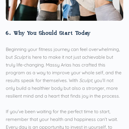
6. Why You Should Start Today
Beginning your fitness journey can feel overwhelming,
but
Sculpt
is here to make it not just achievable but
truly life-changing. Massy Arias has crafted this
program as a way to improve your whole self, and the
results speak for themselves. With
Sculpt
, you’ll not
only build a healthier body but also a stronger, more
resilient mind and a heart that finds joy in the process.
If you’ve been waiting for the perfect time to start,
remember that your health and happiness can’t wait.
Every day is an opportunity to invest in yourself, to