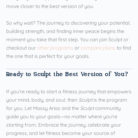
move closer to the best version of you.
So why wait? The journey to discovering your potential,
building strength, and finding inner peace begins the
moment you take that first step. You can join Sculpt or
checkout our
other programs
or
compare plans
to find
the one that is perfect for your goals.
Ready to Sculpt the Best Version of You?
If you’re ready to start a fitness journey that empowers
your mind, body, and soul, then
Sculpt
is the program
for you. Let Massy Arias and the
Sculpt
community
guide you to your goals—no matter where you’re
starting from. Embrace the journey, celebrate your
progress, and let fitness become your source of