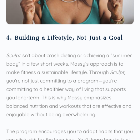
4. Building a Lifestyle, Not Just a Goal
Sculpt
isn’t about crash dieting or achieving a “summer
body” in a few short weeks. Massy’s approach is to
make fitness a sustainable lifestyle. Through
Sculpt
,
you’re not just committing to a program—you’re
committing to a healthier way of living that supports
you long-term. This is why Massy emphasizes
balanced nutrition and workouts that are effective and
enjoyable without being overwhelming.
The program encourages you to adopt habits that you
can stick with for the long haul. You’ll learn how to fuel