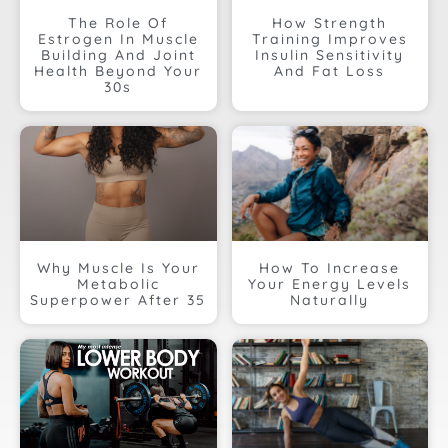
The Role Of
How Strength
Estrogen In Muscle
Training Improves
Building And Joint
Insulin Sensitivity
Health Beyond Your
And Fat Loss
30s
Why Muscle Is Your
How To Increase
Metabolic
Your Energy Levels
Superpower After 35
Naturally