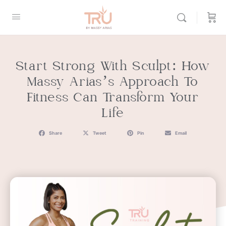
Start Strong With Sculpt: How
Massy Arias’s Approach To
Fitness Can Transform Your
Life
Share
Tweet
Pin
Email