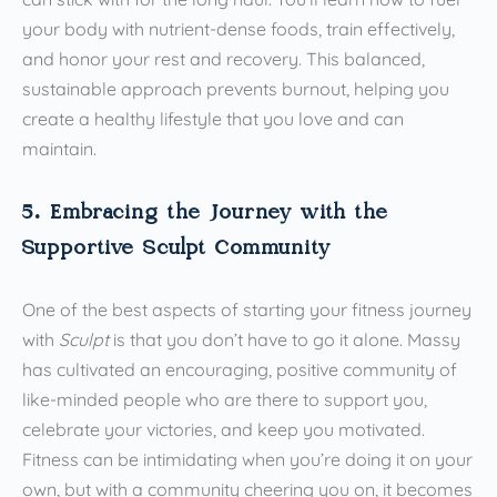
your body with nutrient-dense foods, train effectively,
and honor your rest and recovery. This balanced,
sustainable approach prevents burnout, helping you
create a healthy lifestyle that you love and can
maintain.
5. Embracing the Journey with the
Supportive Sculpt Community
One of the best aspects of starting your fitness journey
with
Sculpt
is that you don’t have to go it alone. Massy
has cultivated an encouraging, positive community of
like-minded people who are there to support you,
celebrate your victories, and keep you motivated.
Fitness can be intimidating when you’re doing it on your
own, but with a community cheering you on, it becomes