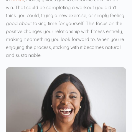
win. That could be completing a workout you didn’t
think you could, trying a new exercise, or simply feeling
good about taking time for yourself. This focus on the
positive changes your relationship with fitness entirely,
making it something you look forward to. When you’re
enjoying the process, sticking with it becomes natural
and sustainable.