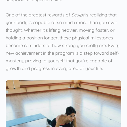
One of the greatest rewards of
Sculpt
is realizing that
your body is capable of so much more than you ever
thought. Whether it’s lifting heavier, moving faster, or
holding a position longer, these physical milestones
become reminders of how strong you really are. Every
new achievement in the program is a step toward self-
mastery, proving to yourself that you’re capable of
growth and progress in every area of your life.