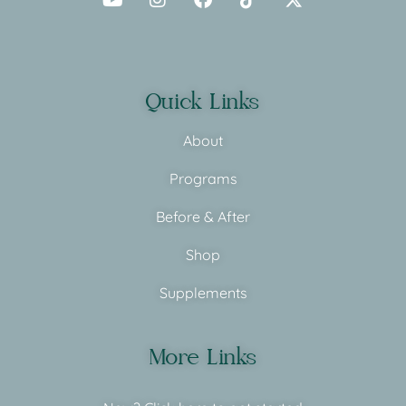
Quick Links
About
Programs
Before & After
Shop
Supplements
More Links