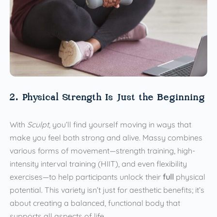
2. Physical Strength Is Just the Beginning
With
Sculpt
, you’ll find yourself moving in ways that
make you feel both strong and alive. Massy combines
various forms of movement—strength training, high-
intensity interval training (HIIT), and even flexibility
exercises—to help participants unlock their
full
physical
potential. This variety isn’t just for aesthetic benefits; it’s
about creating a balanced, functional body that
supports all aspects of life.