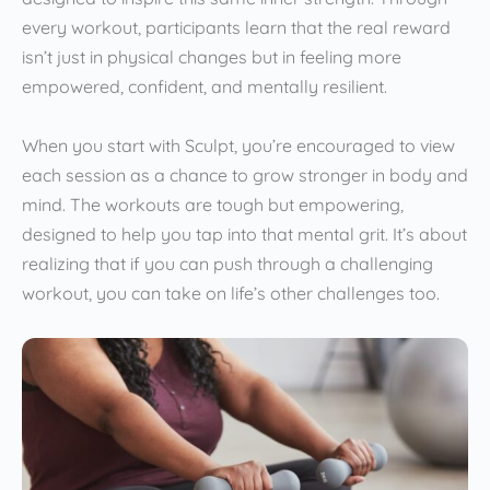
every workout, participants learn that the real reward
isn’t just in physical changes but in feeling more
empowered, confident, and mentally resilient.
When you start with Sculpt, you’re encouraged to view
each session as a chance to grow stronger in body and
mind. The workouts are tough but empowering,
designed to help you tap into that mental grit. It’s about
realizing that if you can push through a challenging
workout, you can take on life’s other challenges too.