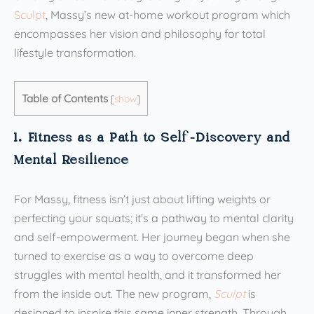
Sculpt
, Massy’s new at-home workout program which
encompasses her vision and philosophy for total
lifestyle transformation.
Table of Contents
[
show
]
1. Fitness as a Path to Self-Discovery and
Mental Resilience
For Massy, fitness isn’t just about lifting weights or
perfecting your squats; it’s a pathway to mental clarity
and self-empowerment. Her journey began when she
turned to exercise as a way to overcome deep
struggles with mental health, and it transformed her
from the inside out. The new program,
Sculpt
is
designed to inspire this same inner strength. Through