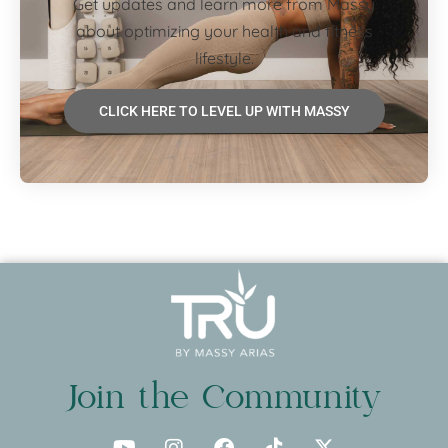
Get updates and learn more from Massy
about optimizing your health and fitness
lifestyle.
CLICK HERE TO LEVEL UP WITH MASSY
Join the Community