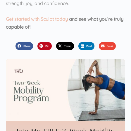
strength, joy, and confidence.
Get started with Sculpt today
and see what you’re truly
capable of!
Share
Pin
Tweet
Post
Email