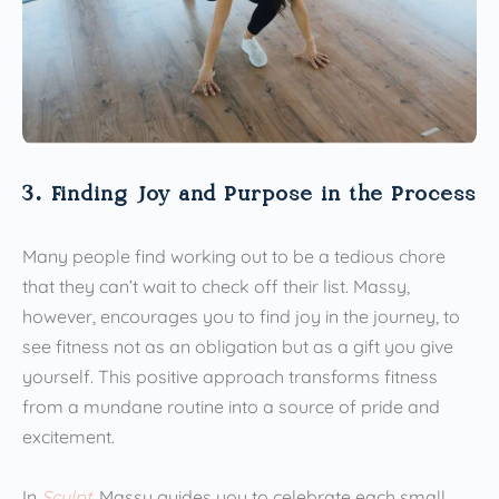
3. Finding Joy and Purpose in the Process
Many people find working out to be a tedious chore
that they can’t wait to check off their list. Massy,
however, encourages you to find joy in the journey, to
see fitness not as an obligation but as a gift you give
yourself. This positive approach transforms fitness
from a mundane routine into a source of pride and
excitement.
In
Sculpt
, Massy guides you to celebrate each small