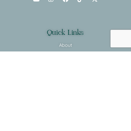
Quick Links
About
Programs
Before & After
Shop
Supplements
More Links