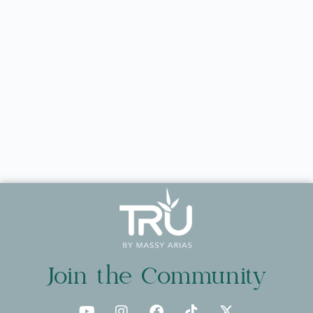
Join the Community