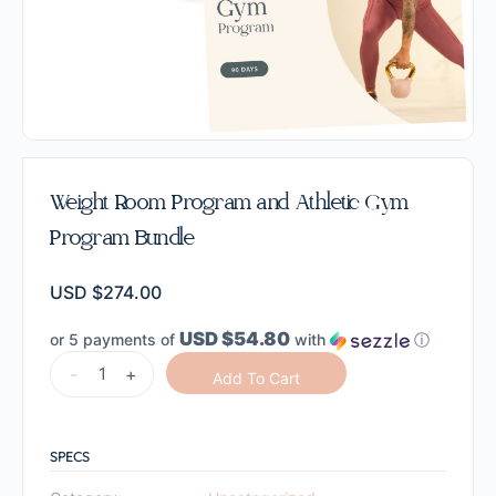
Weight Room Program and Athletic Gym
Program Bundle
USD $
274.00
USD $54.80
or 5 payments of
with
ⓘ
-
+
Add To Cart
SPECS