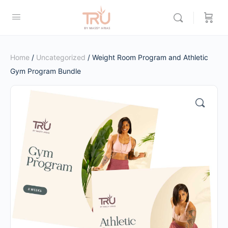
Home
/
Uncategorized
/ Weight Room Program and Athletic
Gym Program Bundle