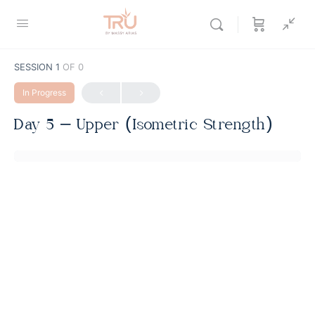
SESSION 1
OF 0
In Progress
Day 5 – Upper (Isometric Strength)