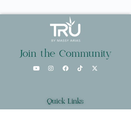
Join the Community
Quick Links
About
Programs