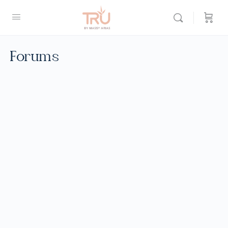
Forums