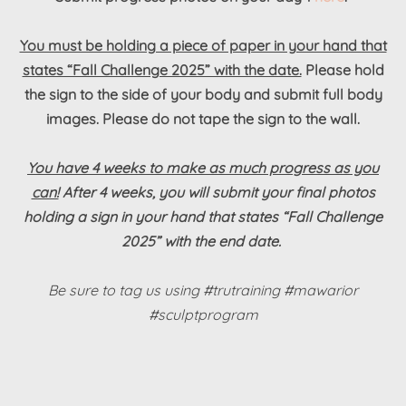
You must be holding a piece of paper in your hand that
states “Fall Challenge 2025” with the date.
Please hold
the sign to the side of your body and submit full body
images. Please do not tape the sign to the wall.
You have 4 weeks to make as much progress as you
can!
After 4 weeks, you will submit your final photos
holding a sign in your hand that states “Fall Challenge
2025” with the end date.
Be sure to tag us using #trutraining #mawarior
#sculptprogram