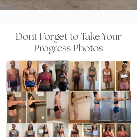
Dont Forget to Take Your
Progress Photos