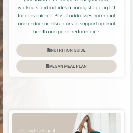
workouts and includes a handy shopping list
for convenience. Plus, it addresses hormonal
and endocrine disruptors to support optimal
health and peak performance.
NUTRITION GUIDE
VEGAN MEAL PLAN