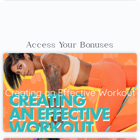
Access Your Bonuses
Creating an Effective Workout