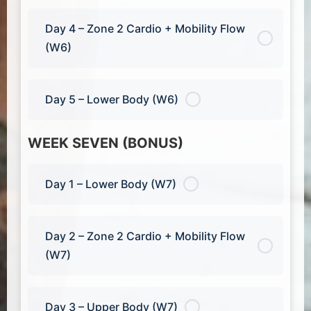
Day 4 – Zone 2 Cardio + Mobility Flow
(W6)
Day 5 – Lower Body (W6)
WEEK SEVEN (BONUS)
Day 1 – Lower Body (W7)
Day 2 – Zone 2 Cardio + Mobility Flow
(W7)
Day 3 – Upper Body (W7)