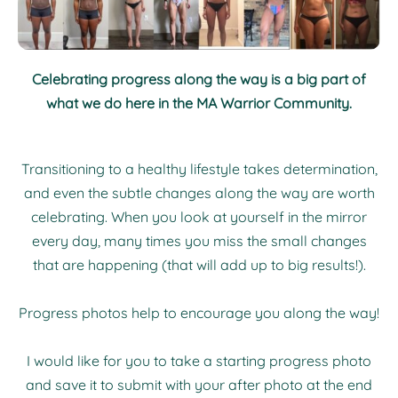
Celebrating progress along the way is a big part of
what we do here in the MA Warrior Community.
Transitioning to a healthy lifestyle takes determination,
and even the subtle changes along the way are worth
celebrating. When you look at yourself in the mirror
every day, many times you miss the small changes
that are happening (that will add up to big results!).
Progress photos help to encourage you along the way!
I would like for you to take a starting progress photo
and save it to submit with your after photo at the end