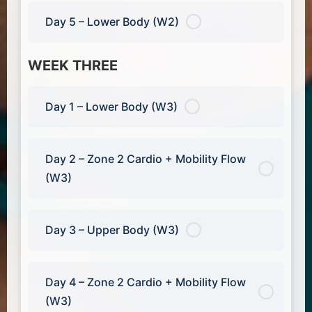
Day 5 – Lower Body (W2)
WEEK THREE
Day 1 – Lower Body (W3)
Day 2 – Zone 2 Cardio + Mobility Flow
(W3)
Day 3 – Upper Body (W3)
Day 4 – Zone 2 Cardio + Mobility Flow
(W3)