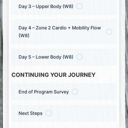
Day 3 – Upper Body (W8)
Day 4 – Zone 2 Cardio + Mobility Flow
(W8)
Day 5 – Lower Body (W8)
CONTINUING YOUR JOURNEY
End of Program Survey
Next Steps