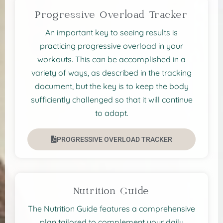
Progressive Overload Tracker
An important key to seeing results is
practicing progressive overload in your
workouts. This can be accomplished in a
variety of ways, as described in the tracking
document, but the key is to keep the body
sufficiently challenged so that it will continue
to adapt.
PROGRESSIVE OVERLOAD TRACKER
Nutrition Guide
The Nutrition Guide features a comprehensive
plan tailored to complement your daily