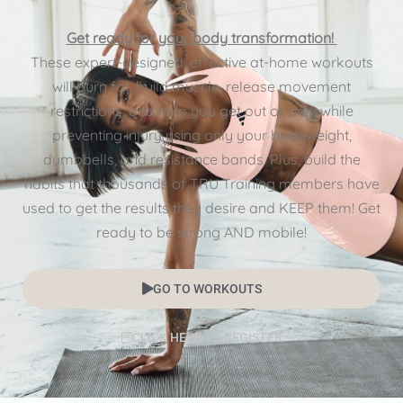
Get ready for your body transformation!
These expert-designed, effective at-home workouts
will burn fat, build muscle, release movement
restrictions, and help you get out of pain while
preventing injury using only your bodyweight,
dumbbells, and resistance bands. Plus, build the
habits that thousands of TRU Training members have
used to get the results they desire and KEEP them! Get
ready to be strong AND mobile!
GO TO WORKOUTS
CLICK HERE TO REGISTER