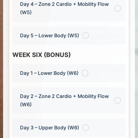
Day 4 – Zone 2 Cardio + Mobility Flow
(W5)
Day 5 – Lower Body (W5)
WEEK SIX (BONUS)
Day 1 – Lower Body (W6)
Day 2 – Zone 2 Cardio + Mobility Flow
(W6)
Day 3 – Upper Body (W6)