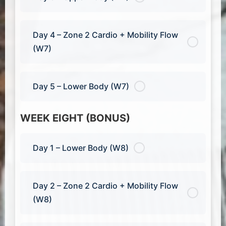
Day 4 – Zone 2 Cardio + Mobility Flow
(W7)
Day 5 – Lower Body (W7)
WEEK EIGHT (BONUS)
Day 1 – Lower Body (W8)
Day 2 – Zone 2 Cardio + Mobility Flow
(W8)