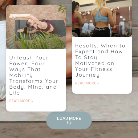
Results: When to
Expect and How
To Stay
Unleash Your
Motivated on
Power: Four
Your Fitness
Ways That
Journey
Mobility
Transforms Your
READ MORE »
Body, Mind, and
Life
READ MORE »
LOAD MORE