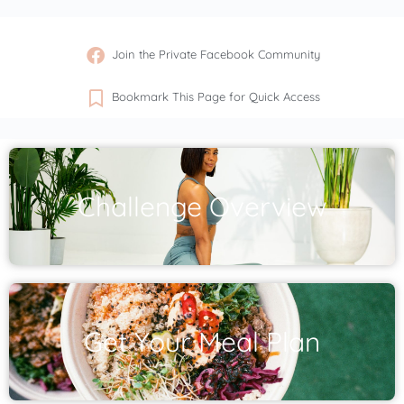
Join the Private Facebook Community
Bookmark This Page for Quick Access
Challenge Overview
Get Your Meal Plan