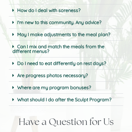
How do I deal with soreness?
I'm new to this community. Any advice?
May I make adjustments to the meal plan?
Can I mix and match the meals from the
different menus?
Do I need to eat differently on rest days?
Are progress photos necessary?
Where are my program bonuses?
What should I do after the Sculpt Program?
Have a Question for Us