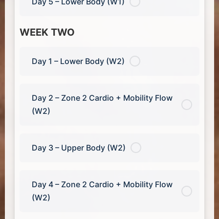
Day 5 – Lower Body (W1)
WEEK TWO
Day 1 – Lower Body (W2)
Day 2 – Zone 2 Cardio + Mobility Flow
(W2)
Day 3 – Upper Body (W2)
Day 4 – Zone 2 Cardio + Mobility Flow
(W2)