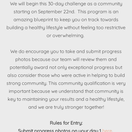
We will begin this 30-day challenge as a community
starting on September 22nd. This program is an
amazing blueprint to keep you on track towards
building a healthy lifestyle without feeling too restrictive
or overwhelming.
We do encourage you to take and submit progress
photos because our team will review them and
potentially award not only exceptional progress but
also consider those who were active in helping to build
strong community. This community qualification is very
important because we understand that community is
key to maintaining your results and a healthy lifestyle,
and we are truly stronger together!
Rules for Entry:
Submit progress photos on your day 1
here
.