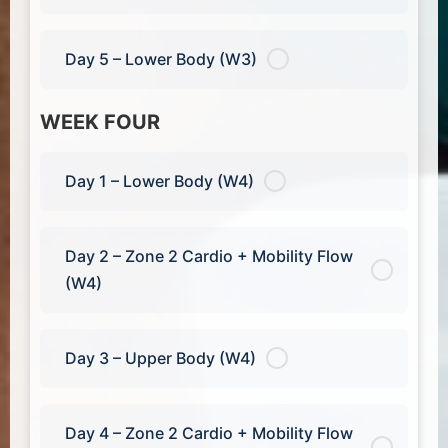
Day 5 – Lower Body (W3)
WEEK FOUR
Day 1 – Lower Body (W4)
Day 2 – Zone 2 Cardio + Mobility Flow
(W4)
Day 3 – Upper Body (W4)
Day 4 – Zone 2 Cardio + Mobility Flow