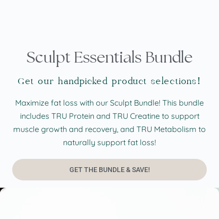
Sculpt Essentials Bundle
Get our handpicked product selections!
Maximize fat loss with our Sculpt Bundle! This bundle
includes TRU Protein and TRU Creatine to support
muscle growth and recovery, and TRU Metabolism to
naturally support fat loss!
GET THE BUNDLE & SAVE!