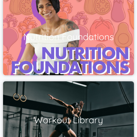
Nutrition Foundations
Workout Library