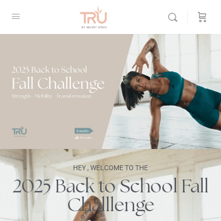
HEY , WELCOME TO THE
2025 Back to School Fall
Challlenge