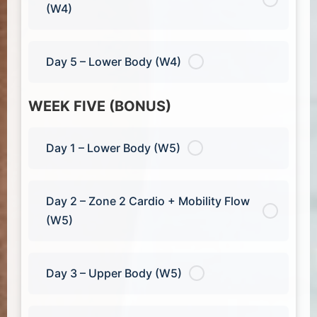
(W4)
Day 5 – Lower Body (W4)
WEEK FIVE (BONUS)
Day 1 – Lower Body (W5)
Day 2 – Zone 2 Cardio + Mobility Flow
(W5)
Day 3 – Upper Body (W5)