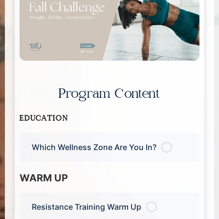
Program Content
EDUCATION
Which Wellness Zone Are You In?
WARM UP
Resistance Training Warm Up