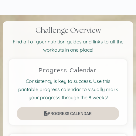
Challenge Overview
Find all of your nutrition guides and links to all the
workouts in one place!
Progress Calendar
Consistency is key to success. Use this
printable progress calendar to visually mark
your progress through the 8 weeks!
PROGRESS CALENDAR