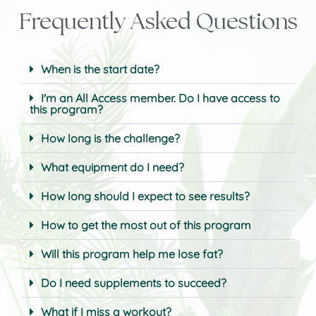
Frequently Asked Questions
When is the start date?
I'm an All Access member. Do I have access to
this program?
How long is the challenge?
What equipment do I need?
How long should I expect to see results?
How to get the most out of this program
Will this program help me lose fat?
Do I need supplements to succeed?
What if I miss a workout?