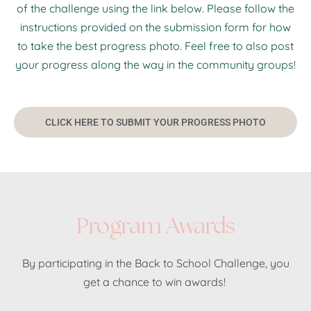
of the challenge using the link below. Please follow the
instructions provided on the submission form for how
to take the best progress photo. Feel free to also post
your progress along the way in the community groups!
CLICK HERE TO SUBMIT YOUR PROGRESS PHOTO
Program Awards
By participating in the Back to School Challenge, you
get a chance to win awards!