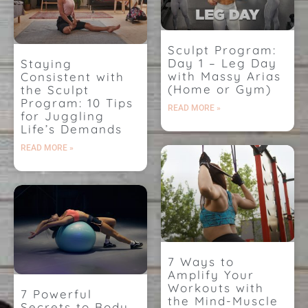
Sculpt Program:
Day 1 – Leg Day
Staying
with Massy Arias
Consistent with
(Home or Gym)
the Sculpt
Program: 10 Tips
READ MORE »
for Juggling
Life’s Demands
READ MORE »
7 Ways to
Amplify Your
Workouts with
7 Powerful
the Mind-Muscle
Secrets to Body