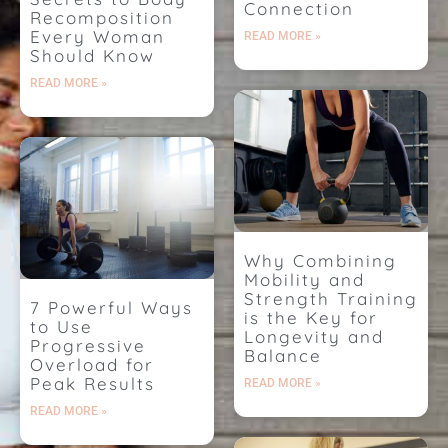
Connection
Recomposition
Every Woman
READ MORE »
Should Know
READ MORE »
Why Combining
Mobility and
Strength Training
7 Powerful Ways
is the Key for
to Use
Longevity and
Progressive
Balance
Overload for
Peak Results
READ MORE »
READ MORE »