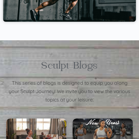
Sculpt Blogs
This series of blogs is designed to equip you along
your Sculpt Journey! We invite you to view the various
topics at your leisure.