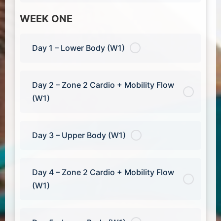
WEEK ONE
Day 1 – Lower Body (W1)
Day 2 – Zone 2 Cardio + Mobility Flow
(W1)
Day 3 – Upper Body (W1)
Day 4 – Zone 2 Cardio + Mobility Flow
(W1)