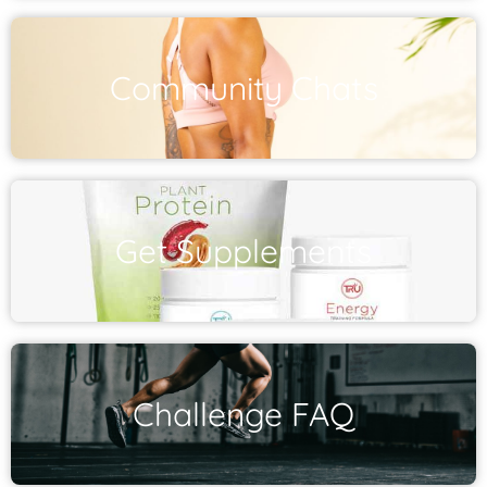
Community Chats
Get Supplements
Challenge FAQ