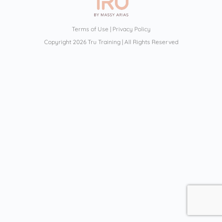
Terms of Use
|
Privacy Policy
Copyright 2026 Tru Training | All Rights Reserved