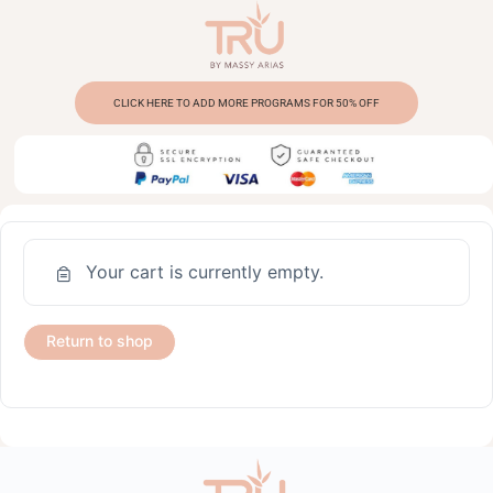
CLICK HERE TO ADD MORE PROGRAMS FOR 50% OFF
Your cart is currently empty.
Return to shop